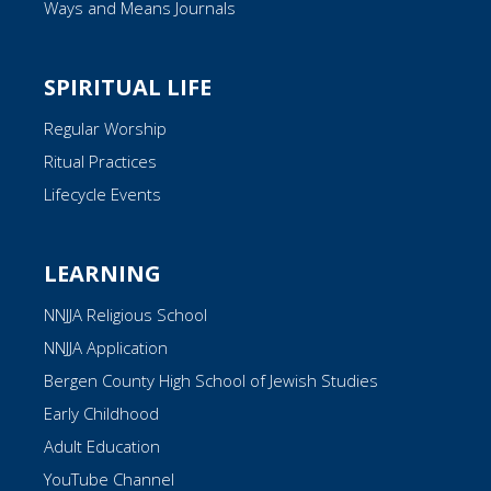
Ways and Means Journals
SPIRITUAL LIFE
Regular Worship
Ritual Practices
Lifecycle Events
LEARNING
NNJJA Religious School
NNJJA Application
Bergen County High School of Jewish Studies
Early Childhood
Adult Education
YouTube Channel