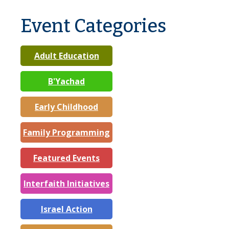
Event Categories
Adult Education
B'Yachad
Early Childhood
Family Programming
Featured Events
Interfaith Initiatives
Israel Action