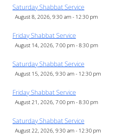
Saturday Shabbat Service
August 8, 2026, 9:30 am - 12:30 pm
Friday Shabbat Service
August 14, 2026, 7:00 pm - 8:30 pm
Saturday Shabbat Service
August 15, 2026, 9:30 am - 12:30 pm
Friday Shabbat Service
August 21, 2026, 7:00 pm - 8:30 pm
Saturday Shabbat Service
August 22, 2026, 9:30 am - 12:30 pm