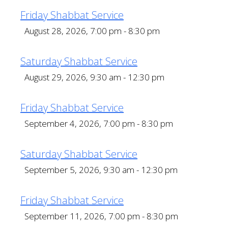
Friday Shabbat Service
August 28, 2026, 7:00 pm - 8:30 pm
Saturday Shabbat Service
August 29, 2026, 9:30 am - 12:30 pm
Friday Shabbat Service
September 4, 2026, 7:00 pm - 8:30 pm
Saturday Shabbat Service
September 5, 2026, 9:30 am - 12:30 pm
Friday Shabbat Service
September 11, 2026, 7:00 pm - 8:30 pm