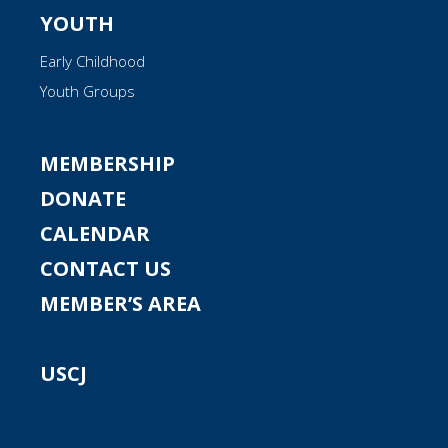
YOUTH
Early Childhood
Youth Groups
MEMBERSHIP
DONATE
CALENDAR
CONTACT US
MEMBER’S AREA
USCJ