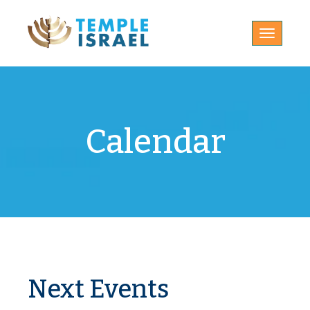
Toggle
navigatio
Calendar
Next Events