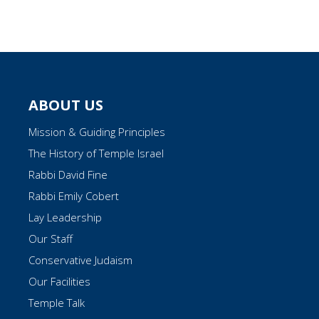
ABOUT US
Mission & Guiding Principles
The History of Temple Israel
Rabbi David Fine
Rabbi Emily Cobert
Lay Leadership
Our Staff
Conservative Judaism
Our Facilities
Temple Talk