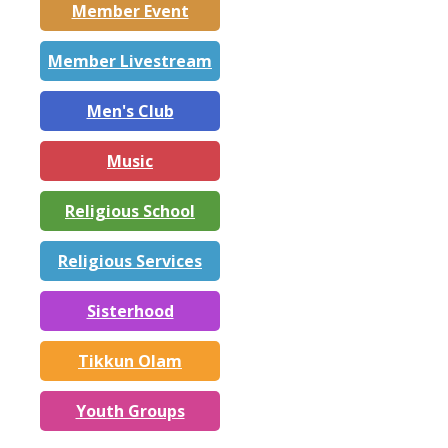
Member Event
Member Livestream
Men's Club
Music
Religious School
Religious Services
Sisterhood
Tikkun Olam
Youth Groups