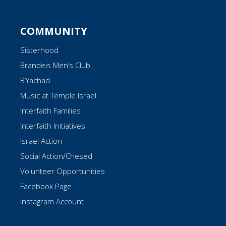
COMMUNITY
Sisterhood
Brandeis Men’s Club
B’Yachad
Music at Temple Israel
Interfaith Families
Interfaith Initiatives
Israel Action
Social Action/Chesed
Volunteer Opportunities
Facebook Page
Instagram Account