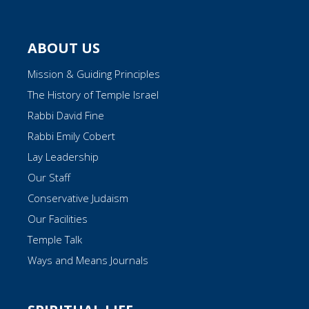
ABOUT US
Mission & Guiding Principles
The History of Temple Israel
Rabbi David Fine
Rabbi Emily Cobert
Lay Leadership
Our Staff
Conservative Judaism
Our Facilities
Temple Talk
Ways and Means Journals