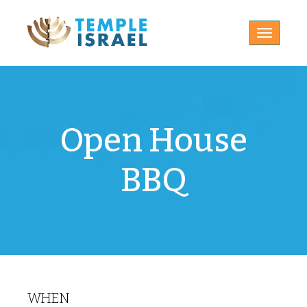
Toggle
navigatio
Open House
BBQ
WHEN