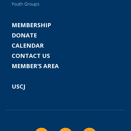
Youth Groups
MEMBERSHIP
DONATE
CALENDAR
CONTACT US
MEMBER’S AREA
USCJ