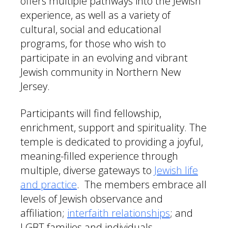
offers multiple pathways into the Jewish
experience, as well as a variety of
cultural, social and educational
programs, for those who wish to
participate in an evolving and vibrant
Jewish community in Northern New
Jersey.
Participants will find fellowship,
enrichment, support and spirituality. The
temple is dedicated to providing a joyful,
meaning-filled experience through
multiple, diverse gateways to
Jewish life
and practice
. The members embrace all
levels of Jewish observance and
affiliation;
interfaith relationships
; and
LGBT families and individuals.