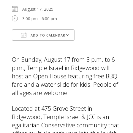
August 17, 2025
3:00 pm - 6:00 pm
ADD TO CALENDAR
Download ICS
Google Calendar
On Sunday, August 17 from 3 p.m. to 6
p.m., Temple Israel in Ridgewood will
host an Open House featuring free BBQ
fare and a water slide for kids. People of
all ages are welcome.
Located at 475 Grove Street in
Ridgewood, Temple Israel & JCC is an
egalitarian Conservative community that