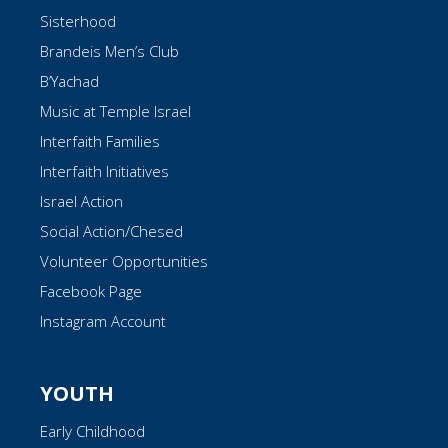
Sisterhood
Brandeis Men’s Club
B’Yachad
Music at Temple Israel
Interfaith Families
Interfaith Initiatives
Israel Action
Social Action/Chesed
Volunteer Opportunities
Facebook Page
Instagram Account
YOUTH
Early Childhood