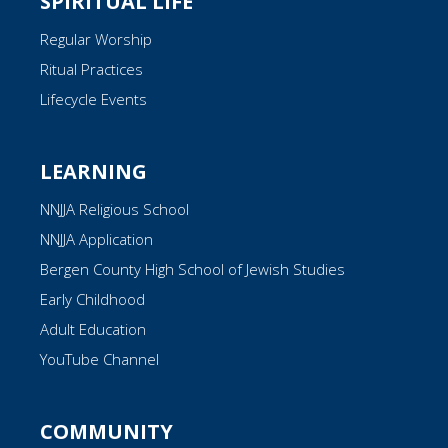
SPIRITUAL LIFE
Regular Worship
Ritual Practices
Lifecycle Events
LEARNING
NNJJA Religious School
NNJJA Application
Bergen County High School of Jewish Studies
Early Childhood
Adult Education
YouTube Channel
COMMUNITY