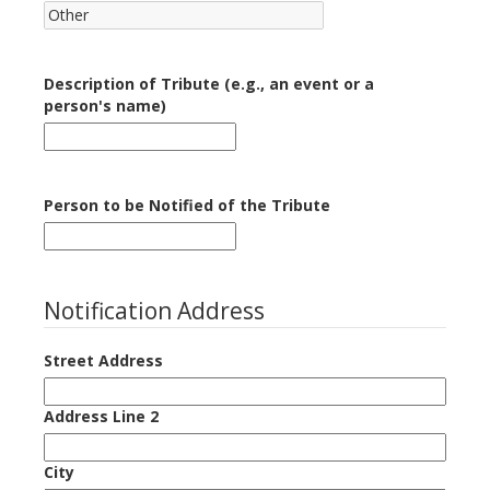
Description of Tribute (e.g., an event or a
person's name)
Person to be Notified of the Tribute
Notification Address
Street Address
Address Line 2
City