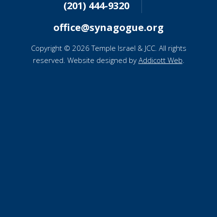
(201) 444-9320
office@synagogue.org
Copyright © 2026 Temple Israel & JCC. All rights
reserved. Website designed by
Addicott Web
.