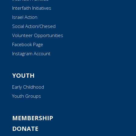
Interfaith Initiatives
Israel Action
Social Action/Chesed
Volunteer Opportunities
Facebook Page
Instagram Account
YOUTH
Early Childhood
Youth Groups
MEMBERSHIP
DONATE