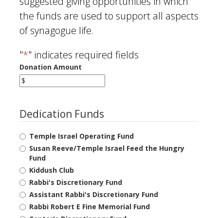
suggested giving opportunities in which
the funds are used to support all aspects
of synagogue life.
"
*
" indicates required fields
Donation Amount
Dedication Funds
Temple Israel Operating Fund
Susan Reeve/Temple Israel Feed the Hungry
Fund
Kiddush Club
Rabbi's Discretionary Fund
Assistant Rabbi's Discretionary Fund
Rabbi Robert E Fine Memorial Fund