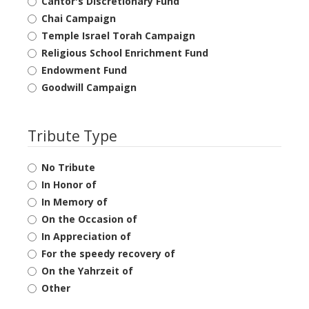
Cantor's Discretionary Fund
Chai Campaign
Temple Israel Torah Campaign
Religious School Enrichment Fund
Endowment Fund
Goodwill Campaign
Tribute Type
No Tribute
In Honor of
In Memory of
On the Occasion of
In Appreciation of
For the speedy recovery of
On the Yahrzeit of
Other