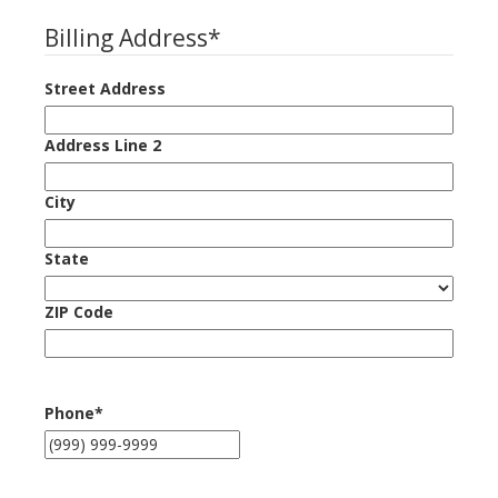
Billing Address
*
Street Address
Address Line 2
City
State
ZIP Code
Phone
*