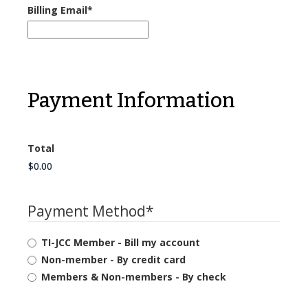
Billing Email
*
Payment Information
Total
Payment Method
*
TI-JCC Member - Bill my account
Non-member - By credit card
Members & Non-members - By check