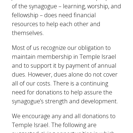
of the synagogue – learning, worship, and
fellowship – does need financial
resources to help each other and
themselves.
Most of us recognize our obligation to
maintain membership in Temple Israel
and to support it by payment of annual
dues. However, dues alone do not cover
all of our costs. There is a continuing
need for donations to help assure the
synagogue’s strength and development.
We encourage any and all donations to
Temple Israel. The following are