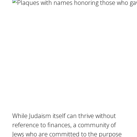
While Judaism itself can thrive without
reference to finances, a community of
Jews who are committed to the purpose