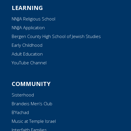
LEARNING
NNJJA Religious School
NNJJA Application
Bergen County High School of Jewish Studies
Early Childhood
Adult Education
YouTube Channel
COMMUNITY
Sisterhood
Brandeis Men’s Club
B’Yachad
Music at Temple Israel
Interfaith Families