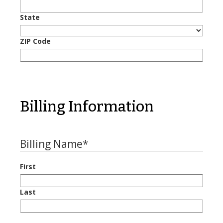
State
ZIP Code
Billing Information
Billing Name
*
First
Last