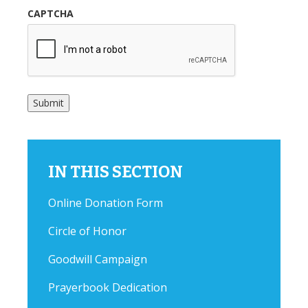
CAPTCHA
Submit
IN THIS SECTION
Online Donation Form
Circle of Honor
Goodwill Campaign
Prayerbook Dedication