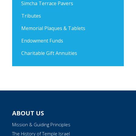
Simcha Terrace Pavers
Tributes
Memorial Plaques & Tablets
Endowment Funds
Charitable Gift Annuities
ABOUT US
Mission & Guiding Principles
The History of Temple Israel