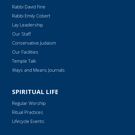
Rabbi David Fine
Rabbi Emily Cobert
Lay Leadership
Our Staff
Conservative Judaism
Our Facilities
Temple Talk
Ways and Means Journals
SPIRITUAL LIFE
Regular Worship
Ritual Practices
Lifecycle Events