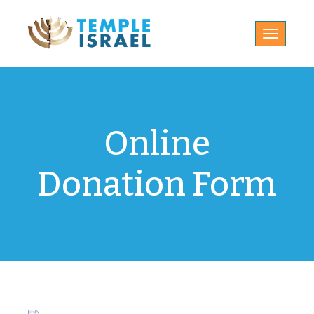
Toggle
navigatio
Online
Donation Form