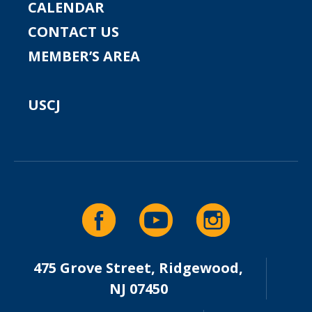
CALENDAR
CONTACT US
MEMBER’S AREA
USCJ
475 Grove Street, Ridgewood,
NJ 07450