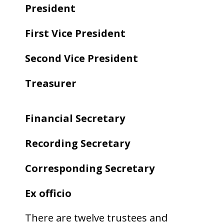
President
First Vice President
Second Vice President
Treasurer
Financial Secretary
Recording Secretary
Corresponding Secretary
Ex officio
There are twelve trustees and