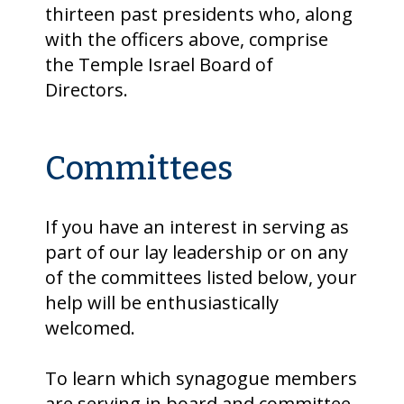
thirteen past presidents who, along
with the officers above, comprise
the Temple Israel Board of
Directors.
Committees
If you have an interest in serving as
part of our lay leadership or on any
of the committees listed below, your
help will be enthusiastically
welcomed.
To learn which synagogue members
are serving in board and committee