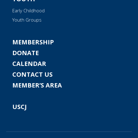
Early Childhood
Youth Groups
MEMBERSHIP
DONATE
CALENDAR
CONTACT US
MEMBER’S AREA
USCJ