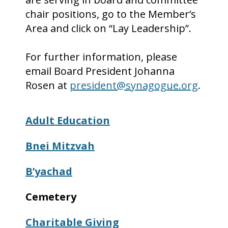
chair positions, go to the Member’s
Area and click on “Lay Leadership”.
For further information, please
email Board President Johanna
Rosen at
president@synagogue.org
.
Adult Education
Bnei
Mitzvah
B’yachad
Cemetery
Charitable Giving