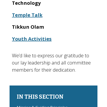
Technology
Temple Talk
Tikkun Olam
Youth Activities
We’d like to express our gratitude to
our lay leadership and all committee
members for their dedication.
IN THIS SECTION