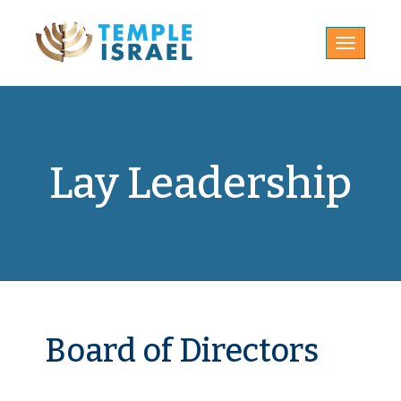
Toggle
navigatio
Lay Leadership
Board of Directors