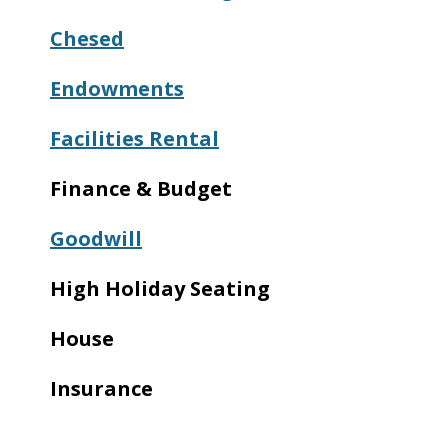
Chesed
Endowments
Facilities Rental
Finance & Budget
Goodwill
High Holiday Seating
House
Insurance