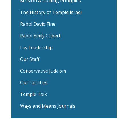
Mission & Guiding Principles
The History of Temple Israel
Rabbi David Fine
Rabbi Emily Cobert
Lay Leadership
Our Staff
Conservative Judaism
Our Facilities
Temple Talk
Ways and Means Journals