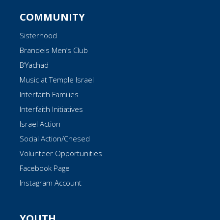
COMMUNITY
Sisterhood
Brandeis Men’s Club
B’Yachad
Music at Temple Israel
Interfaith Families
Interfaith Initiatives
Israel Action
Social Action/Chesed
Volunteer Opportunities
Facebook Page
Instagram Account
YOUTH