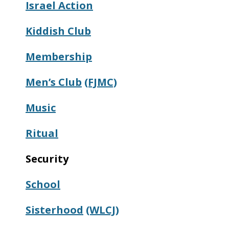
Israel Action
Kiddish
Club
Membership
Men’s Club
(FJMC)
Music
Ritual
Security
School
Sisterhood
(WLCJ)