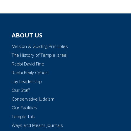
ABOUT US
Mission & Guiding Principles
The History of Temple Israel
Rabbi David Fine
Rabbi Emily Cobert
Lay Leadership
Our Staff
Conservative Judaism
Our Facilities
Temple Talk
Ways and Means Journals