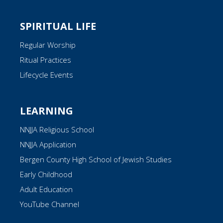
SPIRITUAL LIFE
Regular Worship
Ritual Practices
Lifecycle Events
LEARNING
NNJJA Religious School
NNJJA Application
Bergen County High School of Jewish Studies
Early Childhood
Adult Education
YouTube Channel