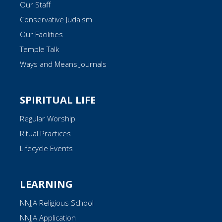
Our Staff
Conservative Judaism
Our Facilities
Temple Talk
Ways and Means Journals
SPIRITUAL LIFE
Regular Worship
Ritual Practices
Lifecycle Events
LEARNING
NNJJA Religious School
NNJJA Application