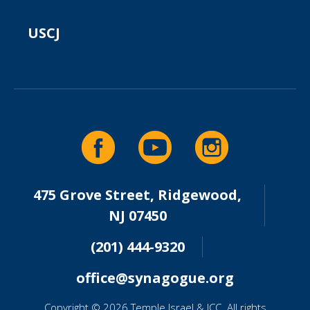
USCJ
475 Grove Street, Ridgewood,
NJ 07450
(201) 444-9320
office@synagogue.org
Copyright © 2026 Temple Israel & JCC. All rights