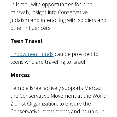
in Israel, with opportunities for b’nei
mitzvah, insight into Conservative
Judaism and interacting with soldiers and
other influencers.
Teen Travel
Endowment funds
can be provided to
teens who are traveling to Israel.
Mercaz
Temple Israel actively supports Mercaz,
the Conservative Movement at the World
Zionist Organization, to ensure the
Conservative movements and its unique