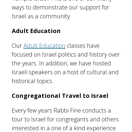
ways to demonstrate our support for
Israel as a community.
Adult Education
Our
Adult Education
classes have
focused on Israel politics and history over
the years. In addition, we have hosted
Israeli speakers on a host of cultural and
historical topics.
Congregational Travel to Israel
Every few years Rabbi Fine conducts a
tour to Israel for congregants and others
interested in a one of a kind experience