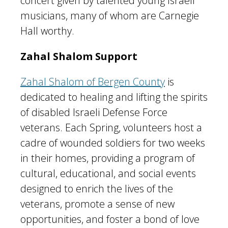
concert given by talented young Israeli
musicians, many of whom are Carnegie
Hall worthy.
Zahal Shalom Support
Zahal Shalom of Bergen County
is
dedicated to healing and lifting the spirits
of disabled Israeli Defense Force
veterans. Each Spring, volunteers host a
cadre of wounded soldiers for two weeks
in their homes, providing a program of
cultural, educational, and social events
designed to enrich the lives of the
veterans, promote a sense of new
opportunities, and foster a bond of love