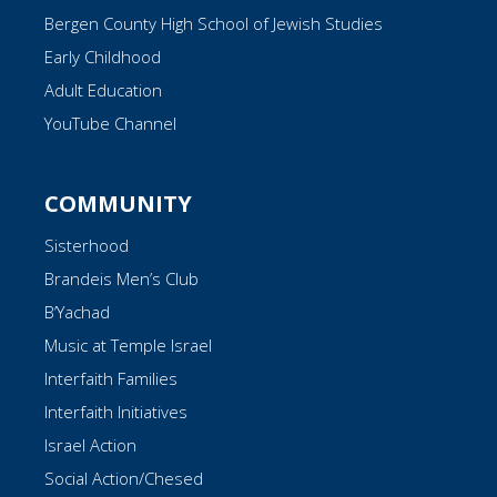
Bergen County High School of Jewish Studies
Early Childhood
Adult Education
YouTube Channel
COMMUNITY
Sisterhood
Brandeis Men’s Club
B’Yachad
Music at Temple Israel
Interfaith Families
Interfaith Initiatives
Israel Action
Social Action/Chesed