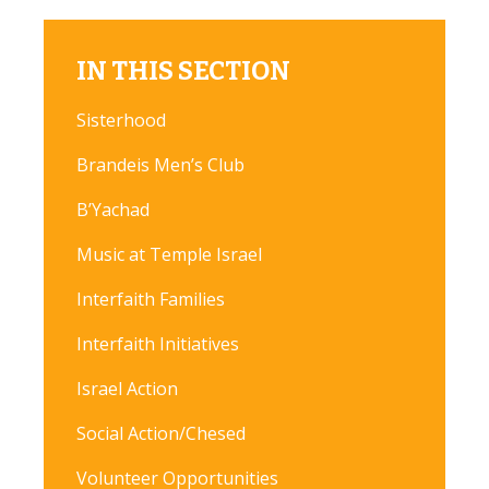
IN THIS SECTION
Sisterhood
Brandeis Men’s Club
B’Yachad
Music at Temple Israel
Interfaith Families
Interfaith Initiatives
Israel Action
Social Action/Chesed
Volunteer Opportunities