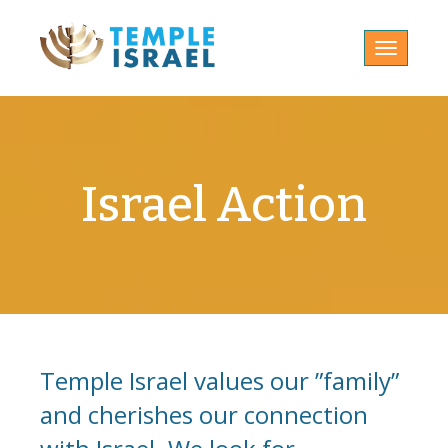
Toggle
navigatio
Israel Action
Temple Israel values our ”family”
and cherishes our connection