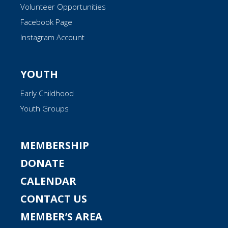
Volunteer Opportunities
Facebook Page
Instagram Account
YOUTH
Early Childhood
Youth Groups
MEMBERSHIP
DONATE
CALENDAR
CONTACT US
MEMBER’S AREA