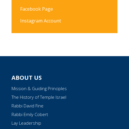
Facebook Page
Instagram Account
ABOUT US
Mission & Guiding Principles
The History of Temple Israel
Rabbi David Fine
Rabbi Emily Cobert
Lay Leadership