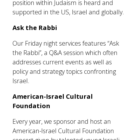
position within Judaism is heard and
supported in the US, Israel and globally.
Ask the Rabbi
Our Friday night services features “Ask
the Rabbi”, a Q&A session which often
addresses current events as well as
policy and strategy topics confronting
Israel.
American-Israel Cultural
Foundation
Every year, we sponsor and host an
American-Israel Cultural Foundation