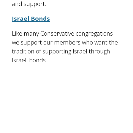
and support.
Israel Bonds
Like many Conservative congregations
we support our members who want the
tradition of supporting Israel through
Israeli bonds.