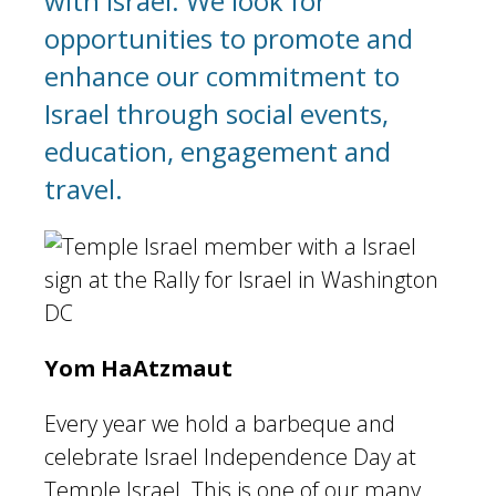
with Israel. We look for
opportunities to promote and
enhance our commitment to
Israel through social events,
education, engagement and
travel.
Yom HaAtzmaut
Every year we hold a barbeque and
celebrate Israel Independence Day at
Temple Israel. This is one of our many