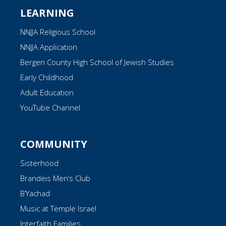
LEARNING
NNJJA Religious School
NNJJA Application
Bergen County High School of Jewish Studies
Early Childhood
Adult Education
YouTube Channel
COMMUNITY
Sisterhood
Brandeis Men’s Club
B’Yachad
Music at Temple Israel
Interfaith Families