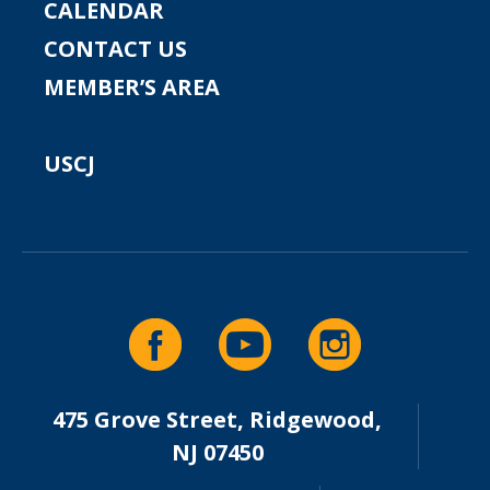
CALENDAR
CONTACT US
MEMBER’S AREA
USCJ
475 Grove Street, Ridgewood,
NJ 07450