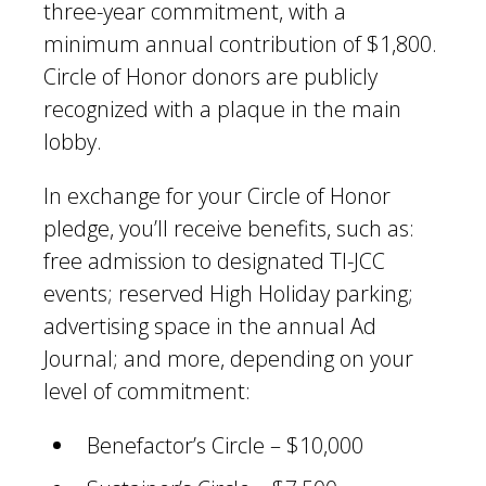
three-year commitment, with a
minimum annual contribution of $1,800.
Circle of Honor donors are publicly
recognized with a plaque in the main
lobby.
In exchange for your Circle of Honor
pledge, you’ll receive benefits, such as:
free admission to designated TI-JCC
events; reserved High Holiday parking;
advertising space in the annual Ad
Journal; and more, depending on your
level of commitment:
Benefactor’s Circle – $10,000