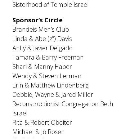
Sisterhood of Temple Israel
Sponsor’s Circle
Brandeis Men’s Club
Linda & Abe (z”) Davis
Anlly & Javier Delgado
Tamara & Barry Freeman
Shari & Manny Haber
Wendy & Steven Lerman
Erin & Matthew Lindenberg
Debbie, Wayne & Jared Miller
Reconstructionist Congregation Beth
Israel
Rita & Robert Obeiter
Michael & Jo Rosen