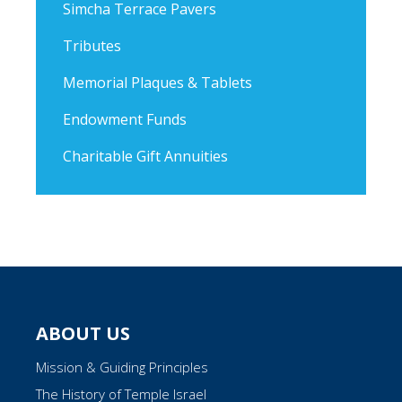
Simcha Terrace Pavers
Tributes
Memorial Plaques & Tablets
Endowment Funds
Charitable Gift Annuities
ABOUT US
Mission & Guiding Principles
The History of Temple Israel