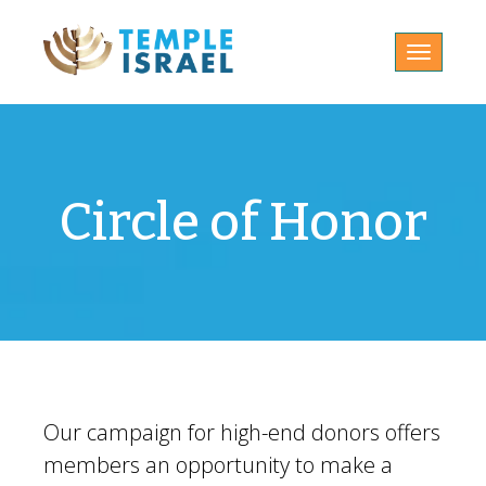
Toggle
navigatio
Circle of Honor
Our campaign for high-end donors offers
members an opportunity to make a