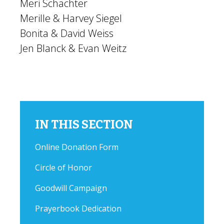
Meri Schachter
Merille & Harvey Siegel
Bonita & David Weiss
Jen Blanck & Evan Weitz
IN THIS SECTION
Online Donation Form
Circle of Honor
Goodwill Campaign
Prayerbook Dedication