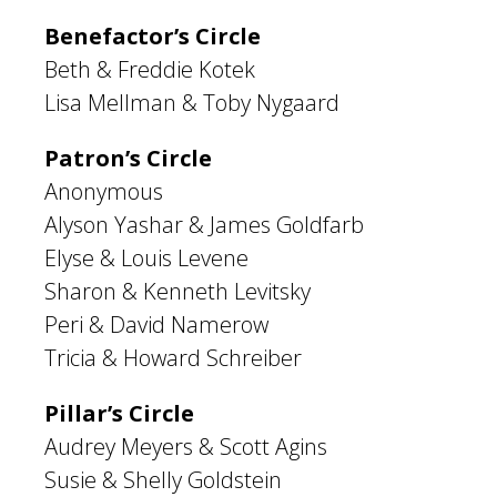
Benefactor’s Circle
Beth & Freddie Kotek
Lisa Mellman & Toby Nygaard
Patron’s Circle
Anonymous
Alyson Yashar & James Goldfarb
Elyse & Louis Levene
Sharon & Kenneth Levitsky
Peri & David Namerow
Tricia & Howard Schreiber
Pillar’s Circle
Audrey Meyers & Scott Agins
Susie & Shelly Goldstein