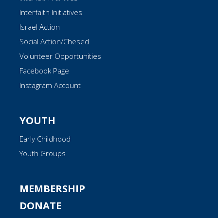
Interfaith Initiatives
Israel Action
Social Action/Chesed
Volunteer Opportunities
Facebook Page
Instagram Account
YOUTH
Early Childhood
Youth Groups
MEMBERSHIP
DONATE