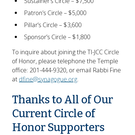
Sustainer’s Circle – $7,500
Patron’s Circle – $5,000
Pillar’s Circle – $3,600
Sponsor’s Circle – $1,800
To inquire about joining the TI-JCC Circle
of Honor, please telephone the Temple
office: 201-444-9320, or email Rabbi Fine
at
dfine@synagogue.org
.
Thanks to All of Our
Current Circle of
Honor Supporters