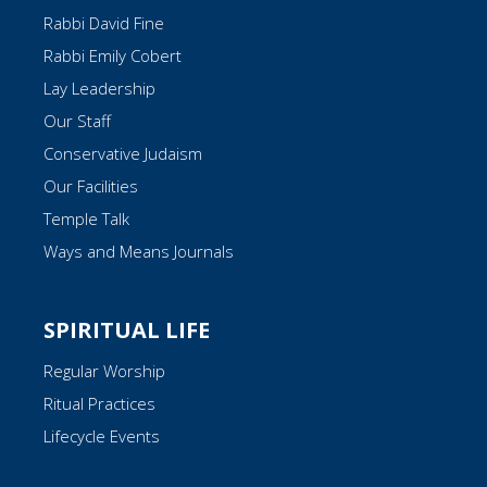
Rabbi David Fine
Rabbi Emily Cobert
Lay Leadership
Our Staff
Conservative Judaism
Our Facilities
Temple Talk
Ways and Means Journals
SPIRITUAL LIFE
Regular Worship
Ritual Practices
Lifecycle Events