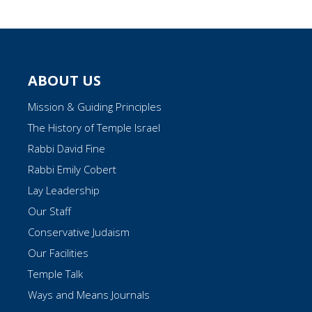
ABOUT US
Mission & Guiding Principles
The History of Temple Israel
Rabbi David Fine
Rabbi Emily Cobert
Lay Leadership
Our Staff
Conservative Judaism
Our Facilities
Temple Talk
Ways and Means Journals