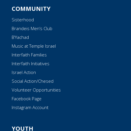
COMMUNITY
Sisterhood
Brandeis Men’s Club
B’Yachad
Music at Temple Israel
Interfaith Families
Interfaith Initiatives
Israel Action
Social Action/Chesed
Volunteer Opportunities
Facebook Page
Instagram Account
YOUTH