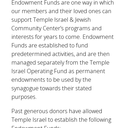
Endowment Funds are one way in which
our members and their loved ones can
support Temple Israel & Jewish
Community Center’s programs and
interests for years to come. Endowment
Funds are established to fund
predetermined activities, and are then
managed separately from the Temple
Israel Operating Fund as permanent
endowments to be used by the
synagogue towards their stated
purposes.
Past generous donors have allowed
Temple Israel to establish the following