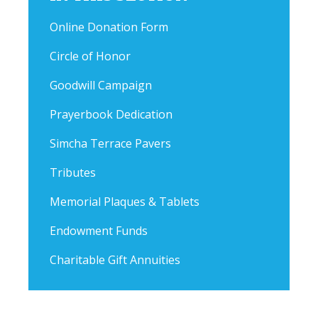
Online Donation Form
Circle of Honor
Goodwill Campaign
Prayerbook Dedication
Simcha Terrace Pavers
Tributes
Memorial Plaques & Tablets
Endowment Funds
Charitable Gift Annuities