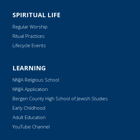
SPIRITUAL LIFE
Regular Worship
Ritual Practices
Lifecycle Events
LEARNING
NNJJA Religious School
NNJJA Application
Bergen County High School of Jewish Studies
Early Childhood
Adult Education
YouTube Channel