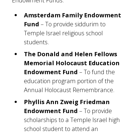
Endowment Funds:
Amsterdam Family Endowment
Fund
– To provide siddurim to
Temple Israel religious school
students.
The Donald and Helen Fellows
Memorial Holocaust Education
Endowment Fund
– To fund the
education program portion of the
Annual Holocaust Remembrance.
Phyllis Ann Zweig Friedman
Endowment Fund
– To provide
scholarships to a Temple Israel high
school student to attend an