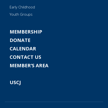
Early Childhood
Youth Groups
MEMBERSHIP
DONATE
CALENDAR
CONTACT US
MEMBER’S AREA
USCJ