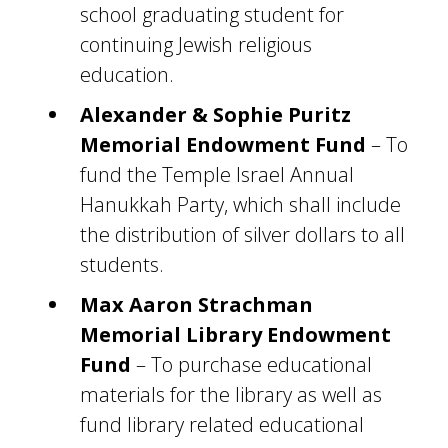
school graduating student for
continuing Jewish religious
education.
Alexander & Sophie Puritz
Memorial Endowment Fund
– To
fund the Temple Israel Annual
Hanukkah Party, which shall include
the distribution of silver dollars to all
students.
Max Aaron Strachman
Memorial Library Endowment
Fund
– To purchase educational
materials for the library as well as
fund library related educational