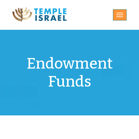
Toggle
navigatio
Endowment
Funds