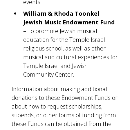
events.
William & Rhoda Toonkel
Jewish Music Endowment Fund
– To promote Jewish musical
education for the Temple Israel
religious school, as well as other
musical and cultural experiences for
Temple Israel and Jewish
Community Center.
Information about making additional
donations to these Endowment Funds or
about how to request scholarships,
stipends, or other forms of funding from
these Funds can be obtained from the