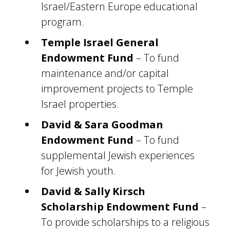
Israel/Eastern Europe educational
program.
Temple Israel General
Endowment Fund
– To fund
maintenance and/or capital
improvement projects to Temple
Israel properties.
David & Sara Goodman
Endowment Fund
– To fund
supplemental Jewish experiences
for Jewish youth.
David & Sally Kirsch
Scholarship Endowment Fund
–
To provide scholarships to a religious