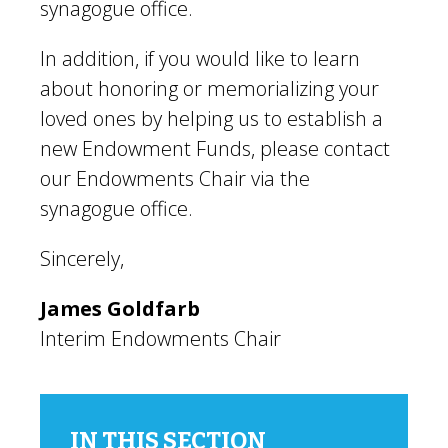
synagogue office.
In addition, if you would like to learn
about honoring or memorializing your
loved ones by helping us to establish a
new Endowment Funds, please contact
our Endowments Chair via the
synagogue office.
Sincerely,
James Goldfarb
Interim Endowments Chair
IN THIS SECTION