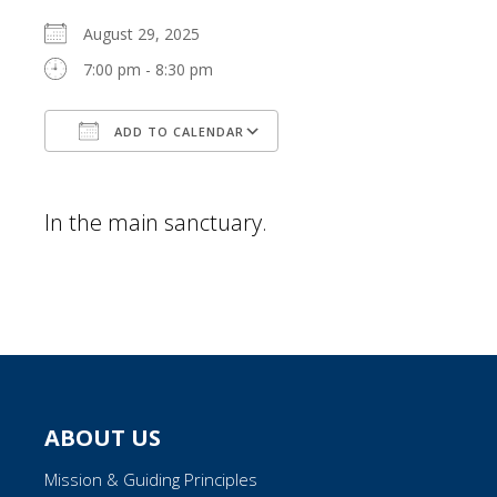
August 29, 2025
7:00 pm - 8:30 pm
ADD TO CALENDAR
Download ICS
Google Calendar
In the main sanctuary.
ABOUT US
Mission & Guiding Principles