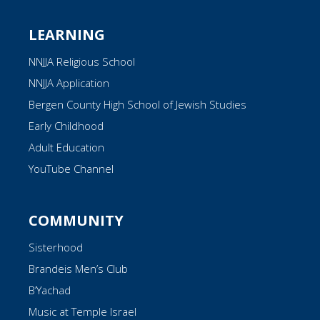
LEARNING
NNJJA Religious School
NNJJA Application
Bergen County High School of Jewish Studies
Early Childhood
Adult Education
YouTube Channel
COMMUNITY
Sisterhood
Brandeis Men’s Club
B’Yachad
Music at Temple Israel