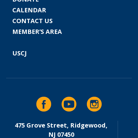
CALENDAR
CONTACT US
MEMBER’S AREA
USCJ
475 Grove Street, Ridgewood,
NJ 07450