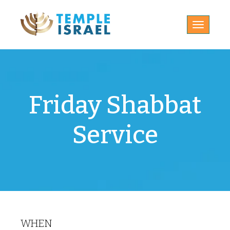
Toggle
navigatio
Friday Shabbat
Service
WHEN