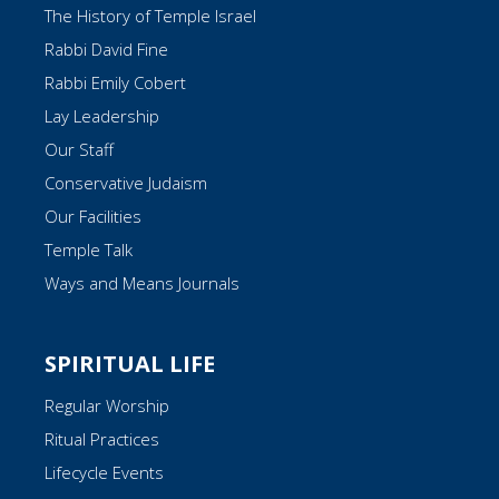
The History of Temple Israel
Rabbi David Fine
Rabbi Emily Cobert
Lay Leadership
Our Staff
Conservative Judaism
Our Facilities
Temple Talk
Ways and Means Journals
SPIRITUAL LIFE
Regular Worship
Ritual Practices
Lifecycle Events