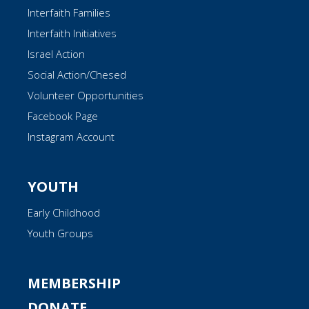
Interfaith Families
Interfaith Initiatives
Israel Action
Social Action/Chesed
Volunteer Opportunities
Facebook Page
Instagram Account
YOUTH
Early Childhood
Youth Groups
MEMBERSHIP
DONATE