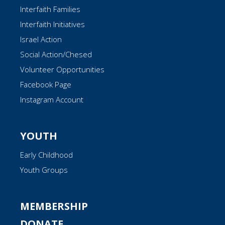
Interfaith Families
Interfaith Initiatives
Israel Action
Social Action/Chesed
Volunteer Opportunities
Facebook Page
Instagram Account
YOUTH
Early Childhood
Youth Groups
MEMBERSHIP
DONATE