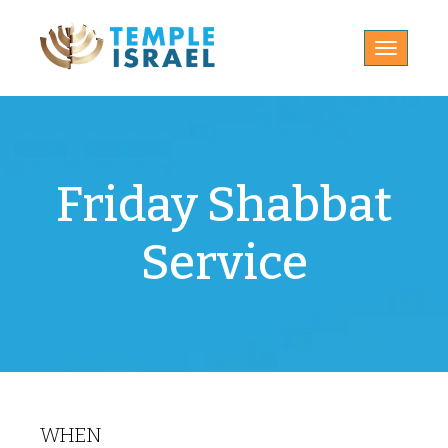
Toggle
navigatio
Friday Shabbat
Service
WHEN