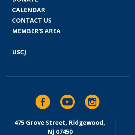
CALENDAR
CONTACT US
MEMBER’S AREA
USCJ
475 Grove Street, Ridgewood,
NJ 07450