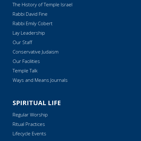
The History of Temple Israel
Rabbi David Fine
Rabbi Emily Cobert
Lay Leadership
Our Staff
Conservative Judaism
Our Facilities
Temple Talk
Ways and Means Journals
SPIRITUAL LIFE
Regular Worship
Ritual Practices
Lifecycle Events