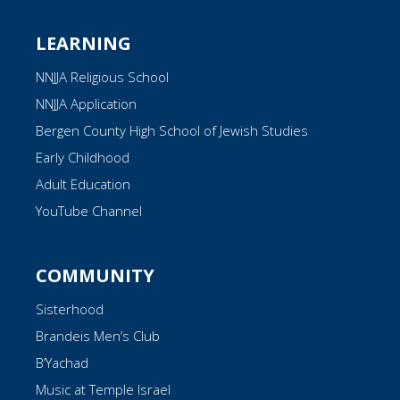
LEARNING
NNJJA Religious School
NNJJA Application
Bergen County High School of Jewish Studies
Early Childhood
Adult Education
YouTube Channel
COMMUNITY
Sisterhood
Brandeis Men’s Club
B’Yachad
Music at Temple Israel