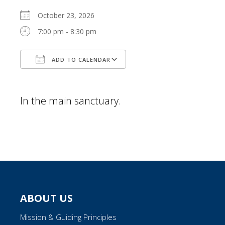
October 23, 2026
7:00 pm - 8:30 pm
ADD TO CALENDAR
Download ICS
Google Calendar
In the main sanctuary.
ABOUT US
Mission & Guiding Principles