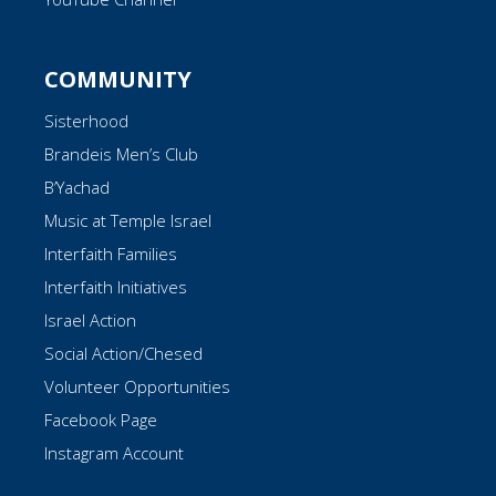
COMMUNITY
Sisterhood
Brandeis Men’s Club
B’Yachad
Music at Temple Israel
Interfaith Families
Interfaith Initiatives
Israel Action
Social Action/Chesed
Volunteer Opportunities
Facebook Page
Instagram Account