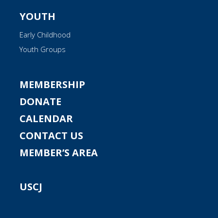
YOUTH
Early Childhood
Youth Groups
MEMBERSHIP
DONATE
CALENDAR
CONTACT US
MEMBER’S AREA
USCJ