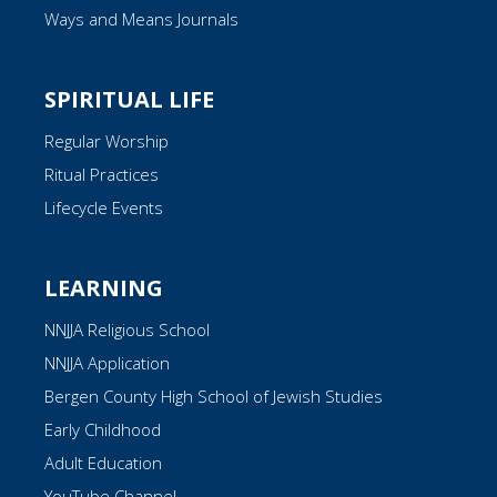
Ways and Means Journals
SPIRITUAL LIFE
Regular Worship
Ritual Practices
Lifecycle Events
LEARNING
NNJJA Religious School
NNJJA Application
Bergen County High School of Jewish Studies
Early Childhood
Adult Education
YouTube Channel