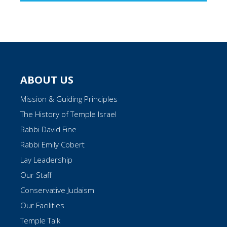
ABOUT US
Mission & Guiding Principles
The History of Temple Israel
Rabbi David Fine
Rabbi Emily Cobert
Lay Leadership
Our Staff
Conservative Judaism
Our Facilities
Temple Talk