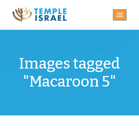
Toggle
navigatio
Images tagged
"Macaroon 5"