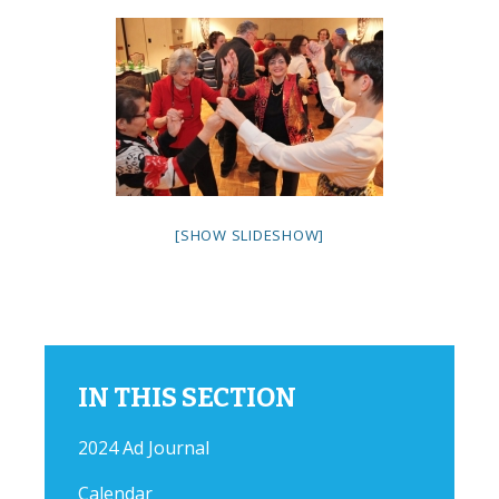
[SHOW SLIDESHOW]
IN THIS SECTION
2024 Ad Journal
Calendar