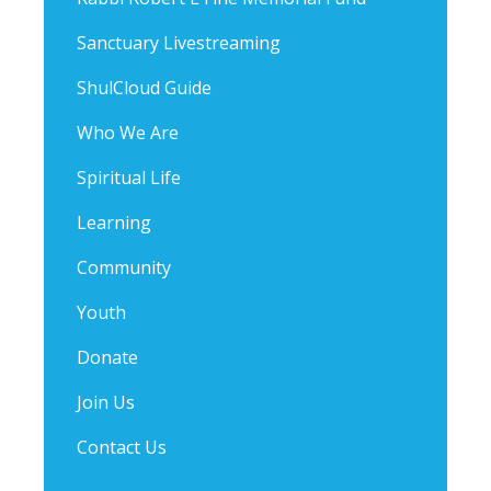
Sanctuary Livestreaming
ShulCloud Guide
Who We Are
Spiritual Life
Learning
Community
Youth
Donate
Join Us
Contact Us