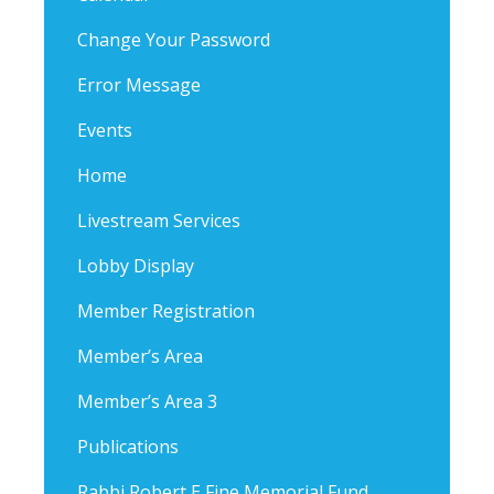
Change Your Password
Error Message
Events
Home
Livestream Services
Lobby Display
Member Registration
Member’s Area
Member’s Area 3
Publications
Rabbi Robert E Fine Memorial Fund