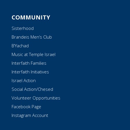
COMMUNITY
Sisterhood
Brandeis Men’s Club
B’Yachad
Music at Temple Israel
Interfaith Families
Interfaith Initiatives
Israel Action
Social Action/Chesed
Volunteer Opportunities
Facebook Page
Instagram Account