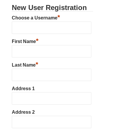
New User Registration
*
Choose a Username
*
First Name
*
Last Name
Address 1
Address 2