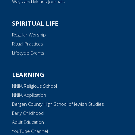
Ways and Means Journals
SPIRITUAL LIFE
Regular Worship
Ritual Practices
Lifecycle Events
LEARNING
NNJJA Religious School
NNJJA Application
Bergen County High School of Jewish Studies
Early Childhood
Adult Education
YouTube Channel