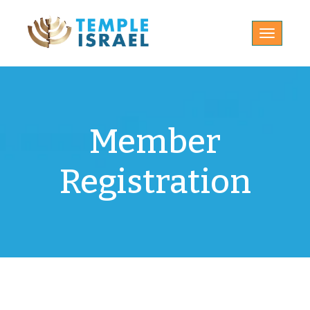
Toggle
navigatio
Member
Registration