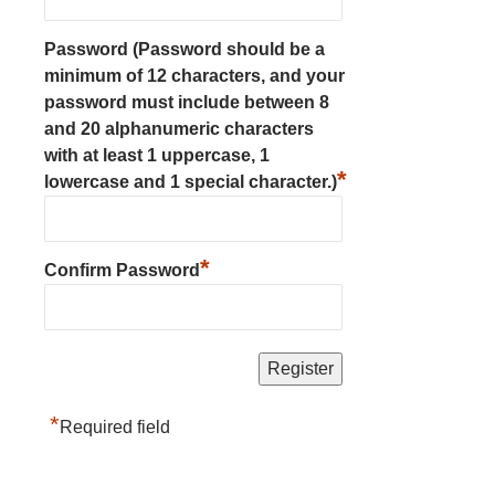
Password (Password should be a
minimum of 12 characters, and your
password must include between 8
and 20 alphanumeric characters
with at least 1 uppercase, 1
*
lowercase and 1 special character.)
*
Confirm Password
*
Required field