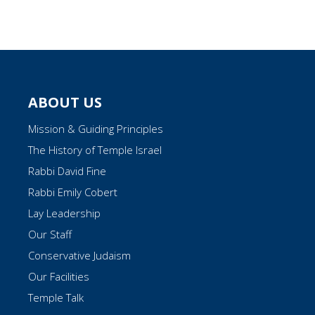
ABOUT US
Mission & Guiding Principles
The History of Temple Israel
Rabbi David Fine
Rabbi Emily Cobert
Lay Leadership
Our Staff
Conservative Judaism
Our Facilities
Temple Talk