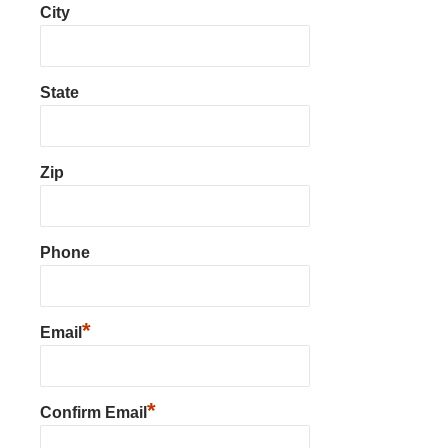
City
State
Zip
Phone
*
Email
*
Confirm Email