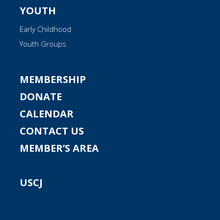
YOUTH
Early Childhood
Youth Groups
MEMBERSHIP
DONATE
CALENDAR
CONTACT US
MEMBER’S AREA
USCJ