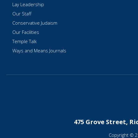
Lay Leadership
Our Staff
Conservative Judaism
Our Facilities
Temple Talk
Ways and Means Journals
475 Grove Street, R
Copyright © 2