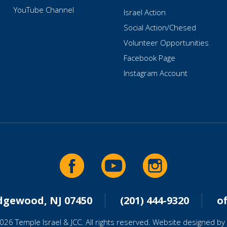
YouTube Channel
Israel Action
Social Action/Chesed
Volunteer Opportunities
Facebook Page
Instagram Account
idgewood, NJ 07450
(201) 444-9320
o
026 Temple Israel & JCC. All rights reserved. Website designed by