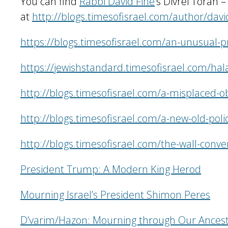
You can find
Rabbi David Fine
’s Divrei Torah 
at
http://blogs.timesofisrael.com/author/david
https://blogs.timesofisrael.com/an-unusual-p
https://jewishstandard.timesofisrael.com/hala
http://blogs.timesofisrael.com/a-misplaced-o
http://blogs.timesofisrael.com/a-new-old-poli
http://blogs.timesofisrael.com/the-wall-conve
President Trump: A Modern King Herod
Mourning Israel’s President Shimon Peres
D’varim/Hazon: Mourning through Our Ancest