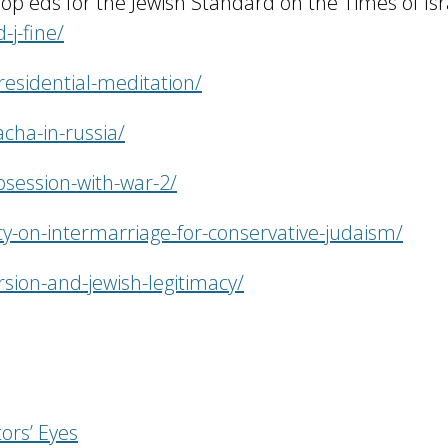
– op eds for the Jewish Standard on the Times of Isr
-j-fine/
residential-meditation/
cha-in-russia/
bsession-with-war-2/
cy-on-intermarriage-for-conservative-judaism/
rsion-and-jewish-legitimacy/
ors’ Eyes