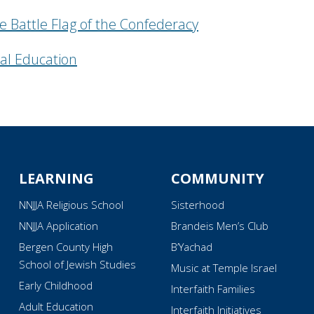
e Battle Flag of the Confederacy
al Education
LEARNING
COMMUNITY
NNJJA Religious School
Sisterhood
NNJJA Application
Brandeis Men’s Club
Bergen County High
B’Yachad
School of Jewish Studies
Music at Temple Israel
Early Childhood
Interfaith Families
Adult Education
Interfaith Initiatives