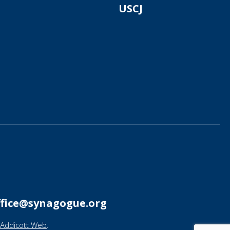
USCJ
ffice@synagogue.org
Addicott Web
.