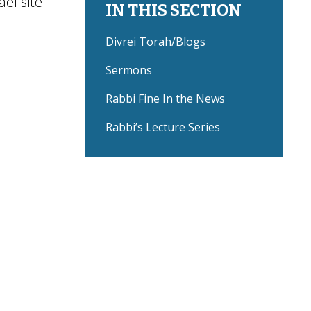
ael site
IN THIS SECTION
Divrei Torah/Blogs
Sermons
Rabbi Fine In the News
Rabbi’s Lecture Series