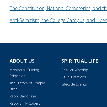
The Constitution, National Cemeteries, and th
Anti-Semitism, the College Campus, and Liber
ABOUT US
SPIRITUAL LIFE
Mission & Guiding
Regular Worship
Principles
Ritual Practices
The History of Temple
Lifecycle Events
Israel
Rabbi David Fine
Rabbi Emily Cobert