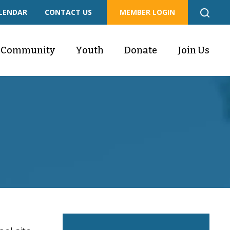
LENDAR
CONTACT US
MEMBER LOGIN
Community
Youth
Donate
Join Us