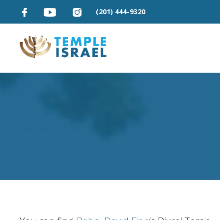
(201) 444-9320