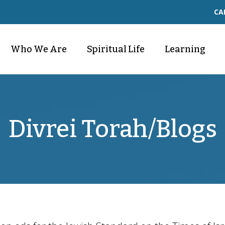
CA
Who We Are
Spiritual Life
Learning
Divrei Torah/Blogs