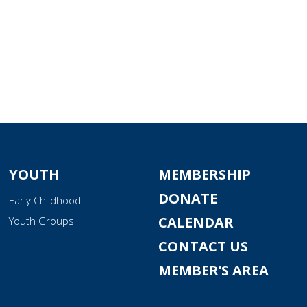
YOUTH
MEMBERSHIP
DONATE
Early Childhood
CALENDAR
Youth Groups
CONTACT US
MEMBER’S AREA