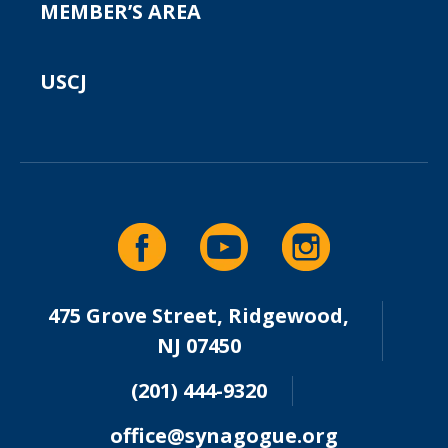
MEMBER’S AREA
USCJ
475 Grove Street, Ridgewood,
NJ 07450
(201) 444-9320
office@synagogue.org