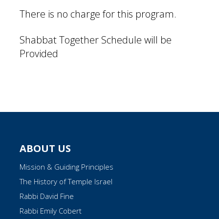
There is no charge for this program.
Shabbat Together Schedule will be
Provided
ABOUT US
Mission & Guiding Principles
The History of Temple Israel
Rabbi David Fine
Rabbi Emily Cobert