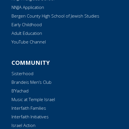
NNJJA Application
Bergen County High School of Jewish Studies
Early Childhood
Adult Education
YouTube Channel
COMMUNITY
Sisterhood
Brandeis Men’s Club
B’Yachad
Music at Temple Israel
Interfaith Families
Interfaith Initiatives
Israel Action