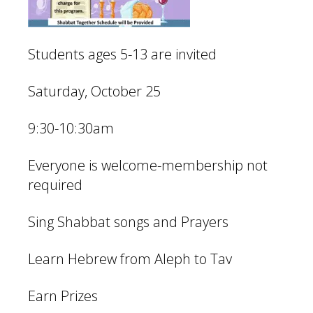
Students ages 5-13 are invited
Saturday, October 25
9:30-10:30am
Everyone is welcome-membership not
required
Sing Shabbat songs and Prayers
Learn Hebrew from Aleph to Tav
Earn Prizes