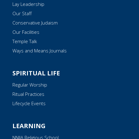
Lay Leadership
Our Staff
Conservative Judaism
Our Facilities
Temple Talk
Ways and Means Journals
SPIRITUAL LIFE
Regular Worship
Ritual Practices
Lifecycle Events
LEARNING
NNJJA Religious School