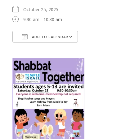
October 25, 2025
9:30 am - 10:30 am
ADD TO CALENDAR
Download ICS
Google Calendar