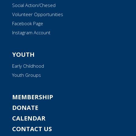
Social Action/Chesed
Volunteer Opportunities
Facebook Page
Instagram Account
YOUTH
Early Childhood
Youth Groups
MEMBERSHIP
DONATE
CALENDAR
CONTACT US