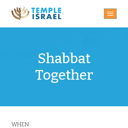
Toggle
navigatio
Shabbat
Together
WHEN