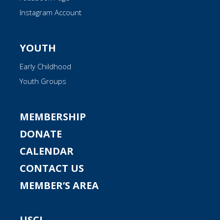
Instagram Account
YOUTH
Early Childhood
Youth Groups
MEMBERSHIP
DONATE
CALENDAR
CONTACT US
MEMBER’S AREA
USCJ