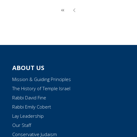
ABOUT US
Mission & Guiding Principles
The History of Temple Israel
Rabbi David Fine
Rabbi Emily Cobert
Lay Leadership
Our Staff
Conservative Judaism