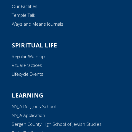
Our Facilities
Temple Talk
Ways and Means Journals
SPIRITUAL LIFE
Regular Worship
Ritual Practices
Lifecycle Events
LEARNING
NNJJA Religious School
NNJJA Application
Bergen County High School of Jewish Studies