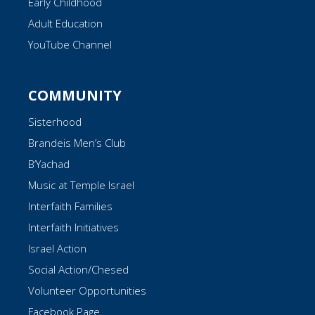
Early Childhood
Adult Education
YouTube Channel
COMMUNITY
Sisterhood
Brandeis Men’s Club
B’Yachad
Music at Temple Israel
Interfaith Families
Interfaith Initiatives
Israel Action
Social Action/Chesed
Volunteer Opportunities
Facebook Page