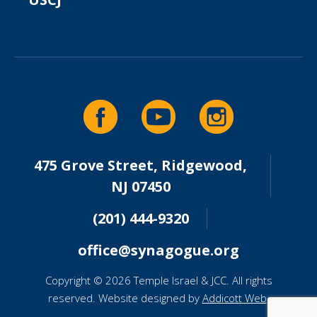
475 Grove Street, Ridgewood,
NJ 07450
(201) 444-9320
office@synagogue.org
Copyright © 2026 Temple Israel & JCC. All rights
reserved. Website designed by
Addicott Web
.