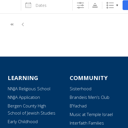
Dates
LEARNING
COMMUNITY
NNJJA Religious School
Sisterhood
NNJJA Application
Brandeis Men’s Club
Bergen County High
B’Yachad
School of Jewish Studies
Music at Temple Israel
Early Childhood
Interfaith Families