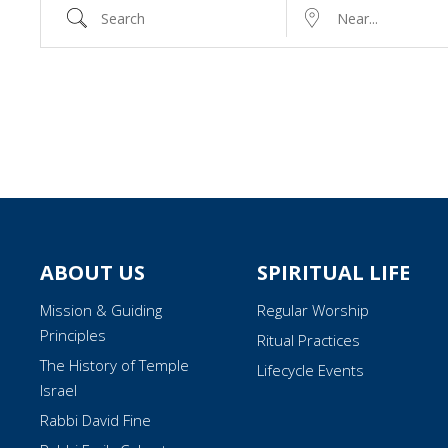
Search
Near...
ABOUT US
SPIRITUAL LIFE
Mission & Guiding
Regular Worship
Principles
Ritual Practices
The History of Temple
Lifecycle Events
Israel
Rabbi David Fine