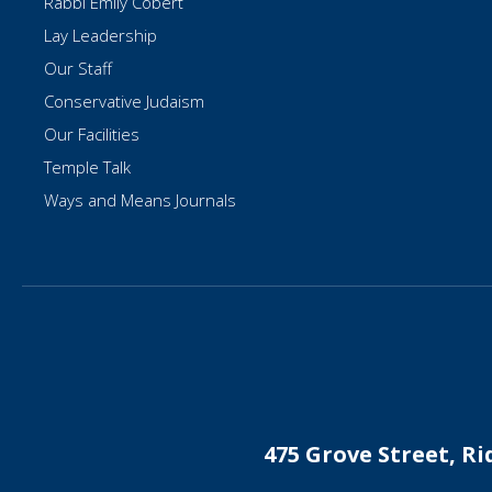
Rabbi Emily Cobert
Lay Leadership
Our Staff
Conservative Judaism
Our Facilities
Temple Talk
Ways and Means Journals
475 Grove Street, R