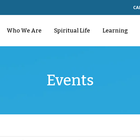
CA
Who We Are
Spiritual Life
Learning
Events