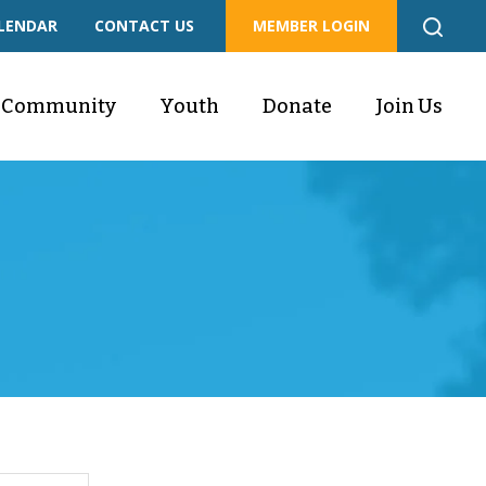
LENDAR
CONTACT US
MEMBER LOGIN
Community
Youth
Donate
Join Us