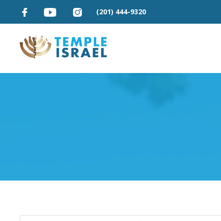
(201) 444-9320