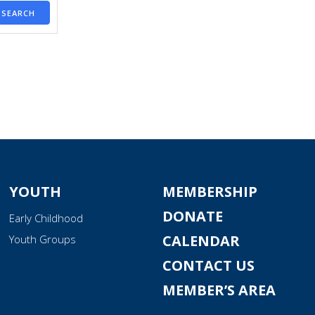
SEARCH
YOUTH
MEMBERSHIP
DONATE
Early Childhood
CALENDAR
Youth Groups
CONTACT US
MEMBER’S AREA