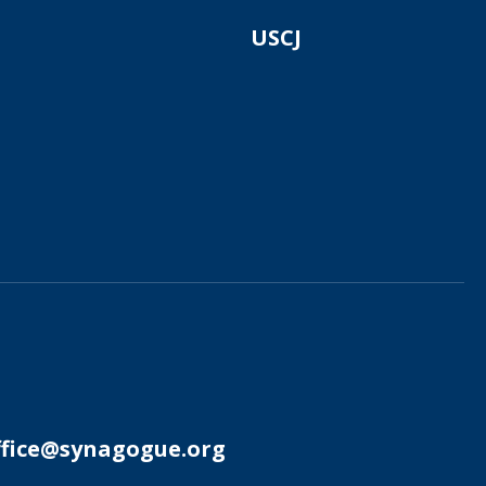
USCJ
ffice@synagogue.org