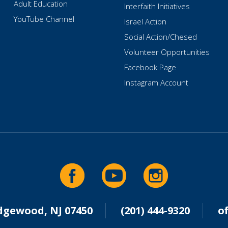
Adult Education
Interfaith Initiatives
YouTube Channel
Israel Action
Social Action/Chesed
Volunteer Opportunities
Facebook Page
Instagram Account
idgewood, NJ 07450
(201) 444-9320
o