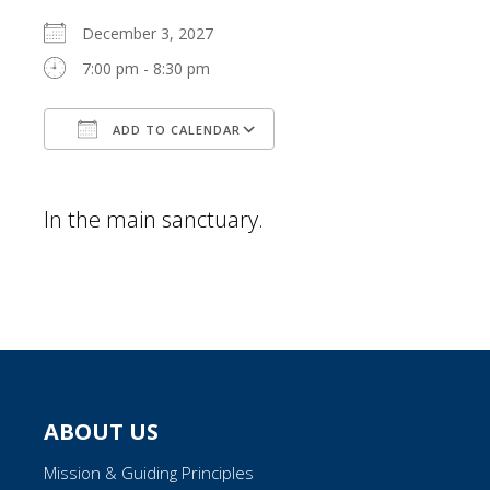
December 3, 2027
7:00 pm - 8:30 pm
ADD TO CALENDAR
Download ICS
Google Calendar
In the main sanctuary.
ABOUT US
Mission & Guiding Principles