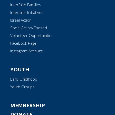
Interfaith Families
Interfaith Initiatives
Israel Action
Social Action/Chesed
Volunteer Opportunities
Facebook Page
Instagram Account
YOUTH
Early Childhood
Youth Groups
MEMBERSHIP
DONATE