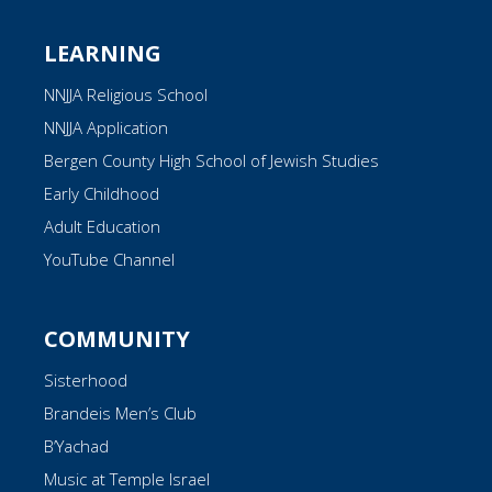
LEARNING
NNJJA Religious School
NNJJA Application
Bergen County High School of Jewish Studies
Early Childhood
Adult Education
YouTube Channel
COMMUNITY
Sisterhood
Brandeis Men’s Club
B’Yachad
Music at Temple Israel