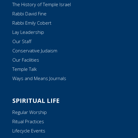
The History of Temple Israel
Rabbi David Fine
Rabbi Emily Cobert
Lay Leadership
Our Staff
Conservative Judaism
Our Facilities
Temple Talk
Ways and Means Journals
SPIRITUAL LIFE
Regular Worship
Ritual Practices
Lifecycle Events