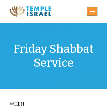
Toggle
navigatio
Friday Shabbat
Service
WHEN