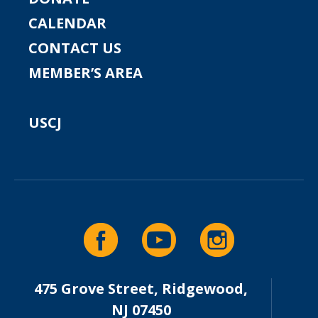
CALENDAR
CONTACT US
MEMBER’S AREA
USCJ
475 Grove Street, Ridgewood,
NJ 07450