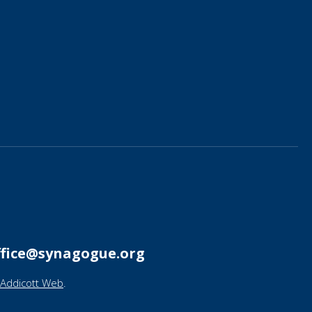
ffice@synagogue.org
Addicott Web
.