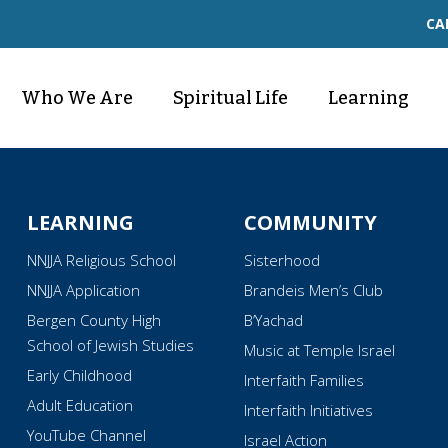
CA
Who We Are
Spiritual Life
Learning
LEARNING
COMMUNITY
NNJJA Religious School
Sisterhood
NNJJA Application
Brandeis Men’s Club
Bergen County High
B’Yachad
School of Jewish Studies
Music at Temple Israel
Early Childhood
Interfaith Families
Adult Education
Interfaith Initiatives
YouTube Channel
Israel Action