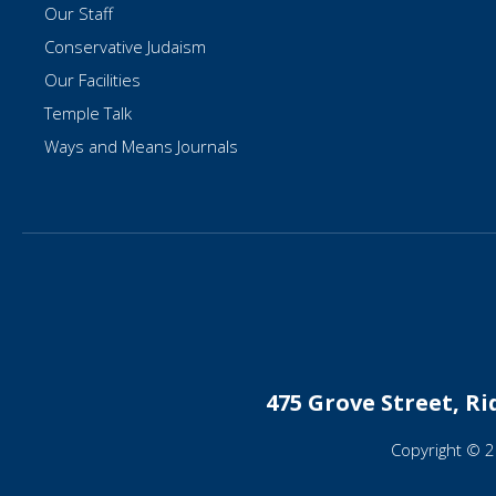
Our Staff
Conservative Judaism
Our Facilities
Temple Talk
Ways and Means Journals
475 Grove Street, R
Copyright © 2