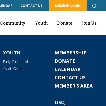
LENDAR
CONTACT US
MEMBER LOGIN
Community
Youth
Donate
Join Us
YOUTH
MEMBERSHIP
DONATE
Early Childhood
CALENDAR
Youth Groups
CONTACT US
MEMBER’S AREA
USCJ