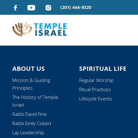
(201) 444-9320
ABOUT US
SPIRITUAL LIFE
Mission & Guiding
Regular Worship
Principles
Ritual Practices
The History of Temple
Lifecycle Events
Israel
Rabbi David Fine
Rabbi Emily Cobert
Lay Leadership