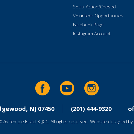
Social Action/Chesed
Volunteer Opportunities
Facebook Page
Instagram Account
idgewood, NJ 07450
(201) 444-9320
o
026 Temple Israel & JCC. All rights reserved. Website designed by