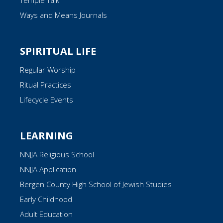
Temple Talk
Ways and Means Journals
SPIRITUAL LIFE
Regular Worship
Ritual Practices
Lifecycle Events
LEARNING
NNJJA Religious School
NNJJA Application
Bergen County High School of Jewish Studies
Early Childhood
Adult Education