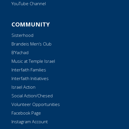
YouTube Channel
COMMUNITY
Sisterhood
Brandeis Men’s Club
B’Yachad
Music at Temple Israel
Interfaith Families
Interfaith Initiatives
Israel Action
Social Action/Chesed
Volunteer Opportunities
Facebook Page
Instagram Account