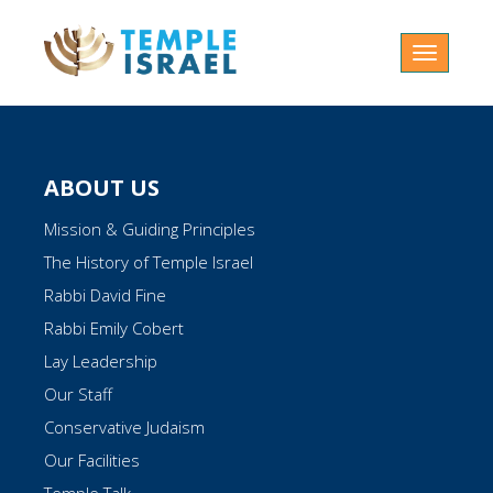
Toggle
navigatio
ABOUT US
Mission & Guiding Principles
The History of Temple Israel
Rabbi David Fine
Rabbi Emily Cobert
Lay Leadership
Our Staff
Conservative Judaism
Our Facilities