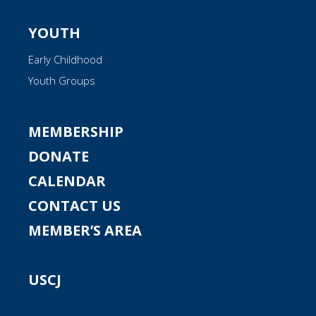
YOUTH
Early Childhood
Youth Groups
MEMBERSHIP
DONATE
CALENDAR
CONTACT US
MEMBER’S AREA
USCJ