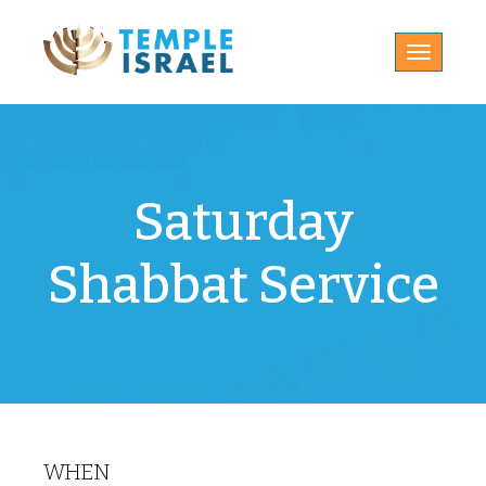
Toggle
navigatio
Saturday
Shabbat Service
WHEN