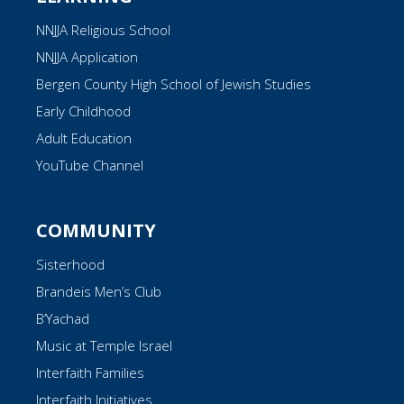
NNJJA Religious School
NNJJA Application
Bergen County High School of Jewish Studies
Early Childhood
Adult Education
YouTube Channel
COMMUNITY
Sisterhood
Brandeis Men’s Club
B’Yachad
Music at Temple Israel
Interfaith Families
Interfaith Initiatives