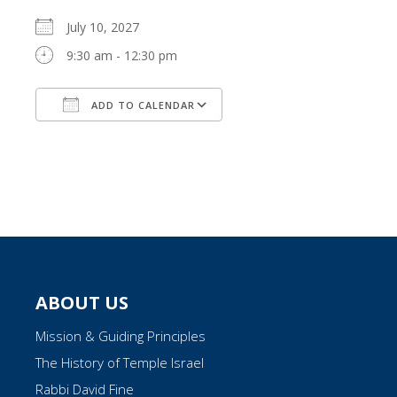
July 10, 2027
9:30 am - 12:30 pm
ADD TO CALENDAR
Download ICS
Google Calendar
ABOUT US
Mission & Guiding Principles
The History of Temple Israel
Rabbi David Fine