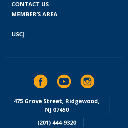
CONTACT US
MEMBER’S AREA
USCJ
475 Grove Street, Ridgewood,
NJ 07450
(201) 444-9320