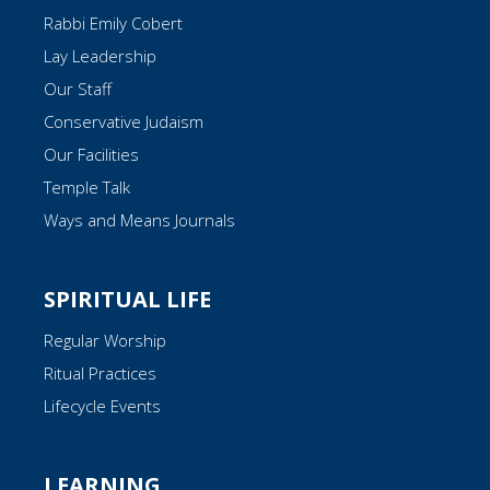
Rabbi Emily Cobert
Lay Leadership
Our Staff
Conservative Judaism
Our Facilities
Temple Talk
Ways and Means Journals
SPIRITUAL LIFE
Regular Worship
Ritual Practices
Lifecycle Events
LEARNING