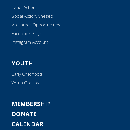
Israel Action
Social Action/Chesed
Volunteer Opportunities
Facebook Page
Instagram Account
YOUTH
Early Childhood
Youth Groups
MEMBERSHIP
DONATE
CALENDAR