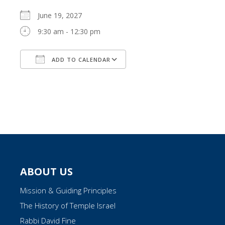
June 19, 2027
9:30 am - 12:30 pm
ADD TO CALENDAR
Download ICS
Google Calendar
ABOUT US
Mission & Guiding Principles
The History of Temple Israel
Rabbi David Fine