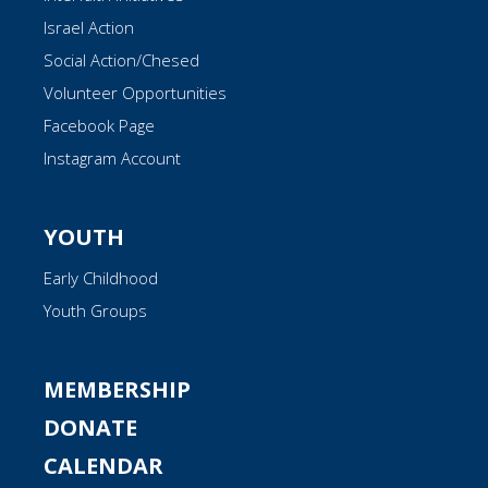
Israel Action
Social Action/Chesed
Volunteer Opportunities
Facebook Page
Instagram Account
YOUTH
Early Childhood
Youth Groups
MEMBERSHIP
DONATE
CALENDAR