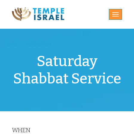
Toggle
navigatio
Saturday
Shabbat Service
WHEN