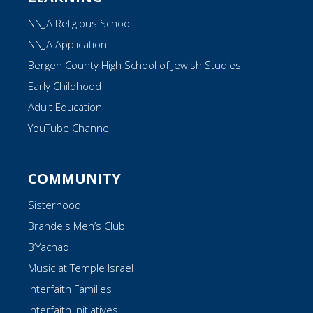
NNJJA Religious School
NNJJA Application
Bergen County High School of Jewish Studies
Early Childhood
Adult Education
YouTube Channel
COMMUNITY
Sisterhood
Brandeis Men’s Club
B’Yachad
Music at Temple Israel
Interfaith Families
Interfaith Initiatives