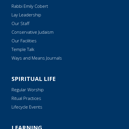
Rabbi Emily Cobert
Lay Leadership
Our Staff
Conservative Judaism
Our Facilities
Temple Talk
Ways and Means Journals
SPIRITUAL LIFE
Regular Worship
Ritual Practices
Lifecycle Events
LEARNING