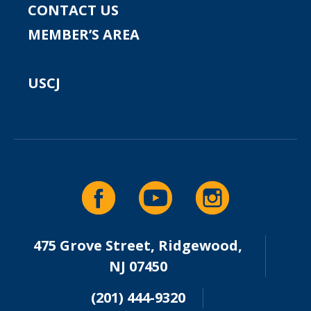
CONTACT US
MEMBER’S AREA
USCJ
475 Grove Street, Ridgewood,
NJ 07450
(201) 444-9320