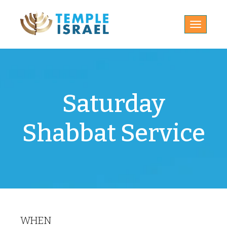
Toggle
navigatio
Saturday
Shabbat Service
WHEN