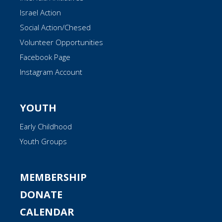
Israel Action
Social Action/Chesed
Volunteer Opportunities
Facebook Page
Instagram Account
YOUTH
Early Childhood
Youth Groups
MEMBERSHIP
DONATE
CALENDAR