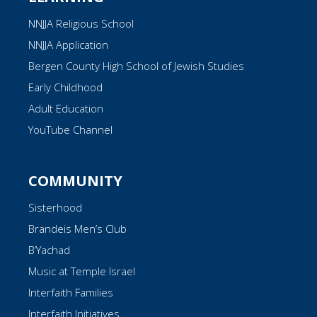
NNJJA Religious School
NNJJA Application
Bergen County High School of Jewish Studies
Early Childhood
Adult Education
YouTube Channel
COMMUNITY
Sisterhood
Brandeis Men’s Club
B’Yachad
Music at Temple Israel
Interfaith Families
Interfaith Initiatives