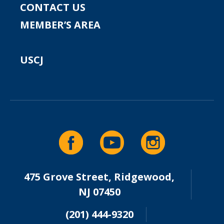
CONTACT US
MEMBER’S AREA
USCJ
475 Grove Street, Ridgewood,
NJ 07450
(201) 444-9320