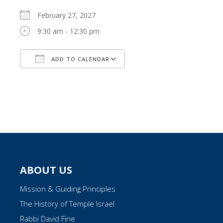
February 27, 2027
9:30 am - 12:30 pm
ADD TO CALENDAR
Download ICS
Google Calendar
ABOUT US
Mission & Guiding Principles
The History of Temple Israel
Rabbi David Fine