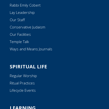
Rabbi Emily Cobert
Lay Leadership
Our Staff
Conservative Judaism
Our Facilities
Temple Talk
Ways and Means Journals
SPIRITUAL LIFE
Regular Worship
Ritual Practices
Lifecycle Events
LEARNING