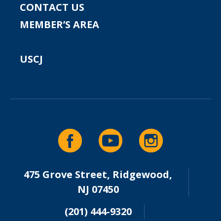
CONTACT US
MEMBER’S AREA
USCJ
475 Grove Street, Ridgewood,
NJ 07450
(201) 444-9320