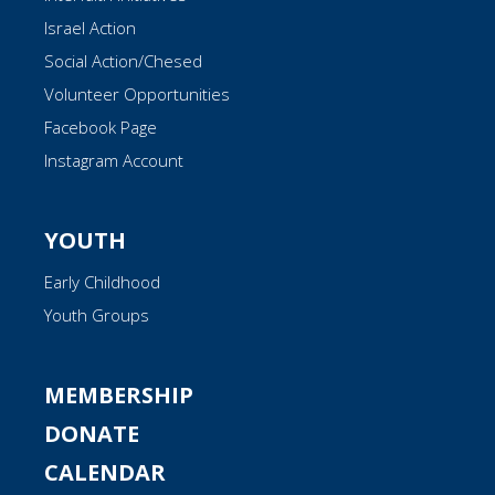
Israel Action
Social Action/Chesed
Volunteer Opportunities
Facebook Page
Instagram Account
YOUTH
Early Childhood
Youth Groups
MEMBERSHIP
DONATE
CALENDAR