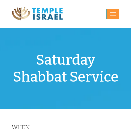
Toggle
navigatio
Saturday
Shabbat Service
WHEN