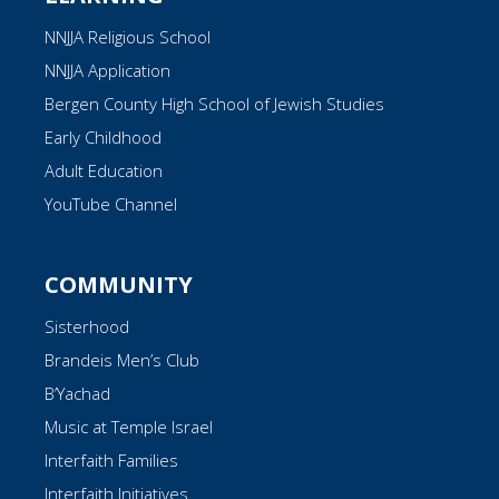
NNJJA Religious School
NNJJA Application
Bergen County High School of Jewish Studies
Early Childhood
Adult Education
YouTube Channel
COMMUNITY
Sisterhood
Brandeis Men’s Club
B’Yachad
Music at Temple Israel
Interfaith Families
Interfaith Initiatives