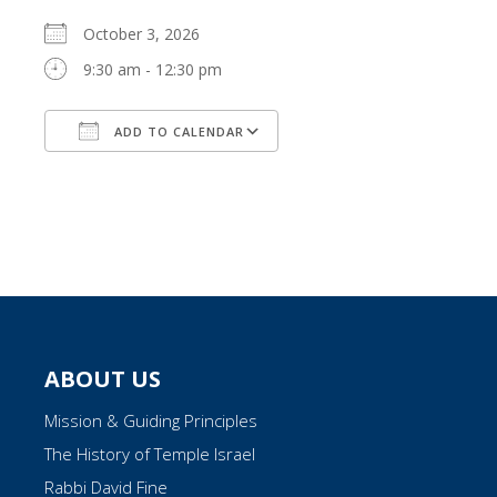
October 3, 2026
9:30 am - 12:30 pm
ADD TO CALENDAR
Download ICS
Google Calendar
ABOUT US
Mission & Guiding Principles
The History of Temple Israel
Rabbi David Fine