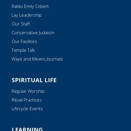
Rabbi Emily Cobert
Lay Leadership
Our Staff
Conservative Judaism
Our Facilities
Temple Talk
Ways and Means Journals
SPIRITUAL LIFE
Regular Worship
Ritual Practices
Lifecycle Events
LEARNING