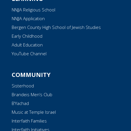
NNJJA Religious School
NNJJA Application
Bergen County High School of Jewish Studies
Early Childhood
Adult Education
YouTube Channel
COMMUNITY
Sisterhood
Brandeis Men’s Club
B’Yachad
Music at Temple Israel
Interfaith Families
Interfaith Initiatives