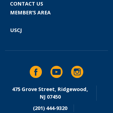
CONTACT US
MEMBER’S AREA
USCJ
475 Grove Street, Ridgewood,
NJ 07450
(201) 444-9320