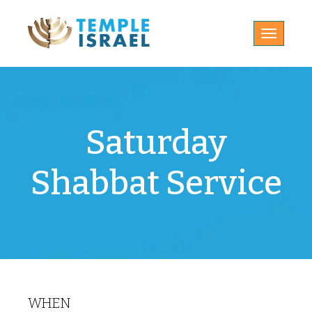
Toggle
navigatio
Saturday
Shabbat Service
WHEN