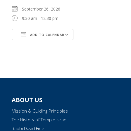
September 26, 2026
9:30 am - 12:30 pm
ADD TO CALENDAR
Download ICS
Google Calendar
ABOUT US
Mission & Guiding Principles
The History of Temple Israel
Rabbi David Fine