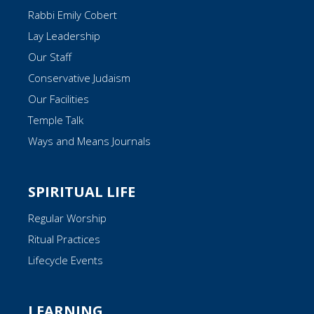
Rabbi Emily Cobert
Lay Leadership
Our Staff
Conservative Judaism
Our Facilities
Temple Talk
Ways and Means Journals
SPIRITUAL LIFE
Regular Worship
Ritual Practices
Lifecycle Events
LEARNING