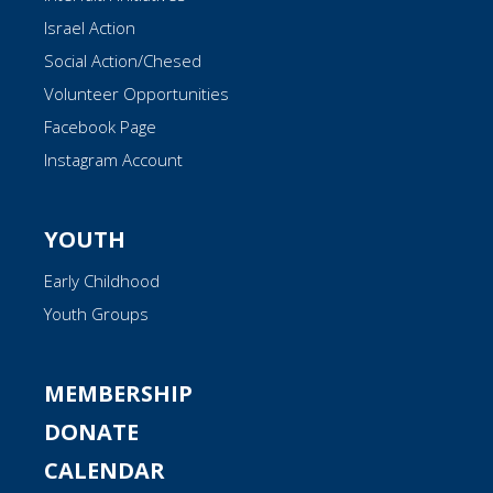
Israel Action
Social Action/Chesed
Volunteer Opportunities
Facebook Page
Instagram Account
YOUTH
Early Childhood
Youth Groups
MEMBERSHIP
DONATE
CALENDAR