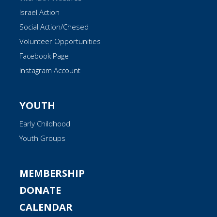
Israel Action
Social Action/Chesed
Volunteer Opportunities
Facebook Page
Instagram Account
YOUTH
Early Childhood
Youth Groups
MEMBERSHIP
DONATE
CALENDAR