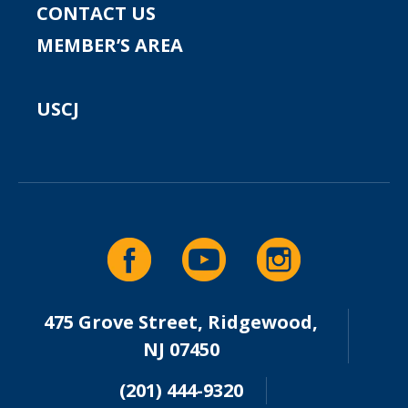
CONTACT US
MEMBER’S AREA
USCJ
475 Grove Street, Ridgewood,
NJ 07450
(201) 444-9320