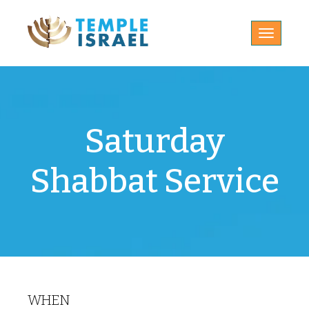
Toggle
navigatio
Saturday
Shabbat Service
WHEN