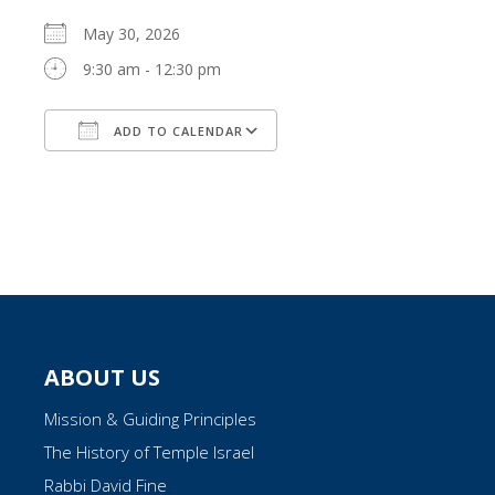
May 30, 2026
9:30 am - 12:30 pm
ADD TO CALENDAR
Download ICS
Google Calendar
ABOUT US
Mission & Guiding Principles
The History of Temple Israel
Rabbi David Fine