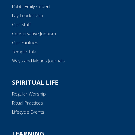
Rabbi Emily Cobert
Lay Leadership
Our Staff
Conservative Judaism
Our Facilities
Temple Talk
Ways and Means Journals
SPIRITUAL LIFE
Regular Worship
Ritual Practices
Lifecycle Events
LEARNING