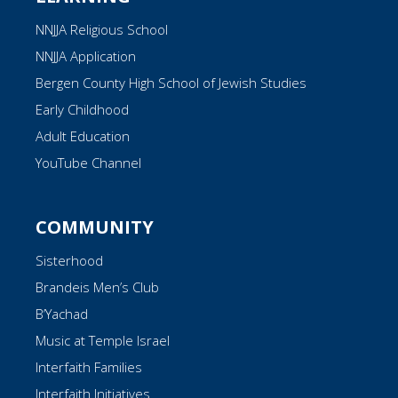
NNJJA Religious School
NNJJA Application
Bergen County High School of Jewish Studies
Early Childhood
Adult Education
YouTube Channel
COMMUNITY
Sisterhood
Brandeis Men’s Club
B’Yachad
Music at Temple Israel
Interfaith Families
Interfaith Initiatives