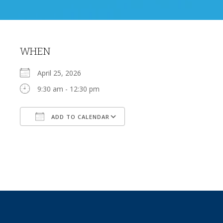
WHEN
April 25, 2026
9:30 am - 12:30 pm
ADD TO CALENDAR
Download ICS
Google Calendar