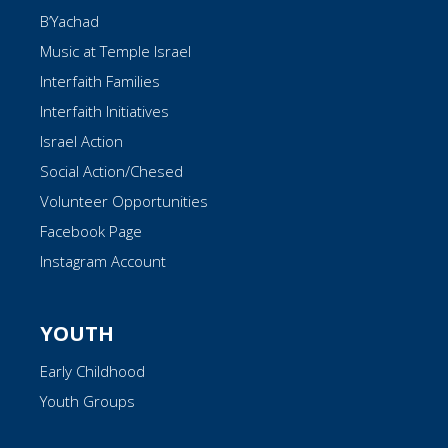
B’Yachad
Music at Temple Israel
Interfaith Families
Interfaith Initiatives
Israel Action
Social Action/Chesed
Volunteer Opportunities
Facebook Page
Instagram Account
YOUTH
Early Childhood
Youth Groups