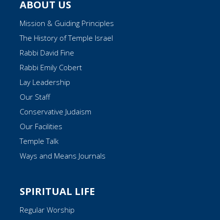
ABOUT US
Mission & Guiding Principles
The History of Temple Israel
Rabbi David Fine
Rabbi Emily Cobert
Lay Leadership
Our Staff
Conservative Judaism
Our Facilities
Temple Talk
Ways and Means Journals
SPIRITUAL LIFE
Regular Worship