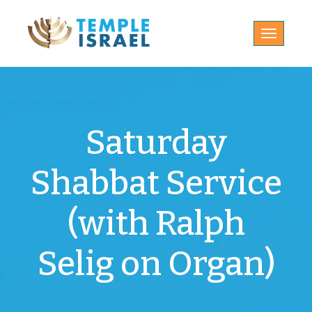
Toggle
navigatio
Saturday
Shabbat Service
(with Ralph
Selig on Organ)