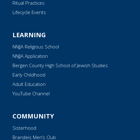
Ritual Practices
Lifecycle Events
LEARNING
NNJJA Religious School
NNJJA Application
Bergen County High School of Jewish Studies
Early Childhood
Adult Education
YouTube Channel
COMMUNITY
Sisterhood
Brandeis Men’s Club