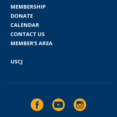
MEMBERSHIP
DONATE
CALENDAR
CONTACT US
MEMBER’S AREA
USCJ