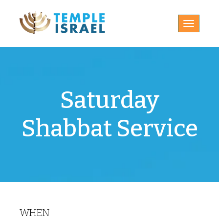
Toggle
navigatio
Saturday
Shabbat Service
WHEN