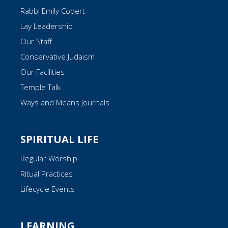
Rabbi Emily Cobert
Lay Leadership
Our Staff
Conservative Judaism
Our Facilities
Temple Talk
Ways and Means Journals
SPIRITUAL LIFE
Regular Worship
Ritual Practices
Lifecycle Events
LEARNING