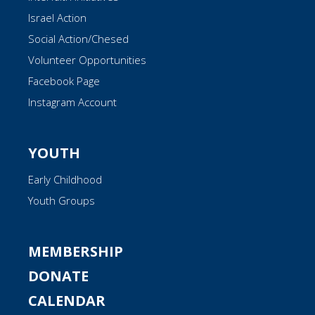
Israel Action
Social Action/Chesed
Volunteer Opportunities
Facebook Page
Instagram Account
YOUTH
Early Childhood
Youth Groups
MEMBERSHIP
DONATE
CALENDAR