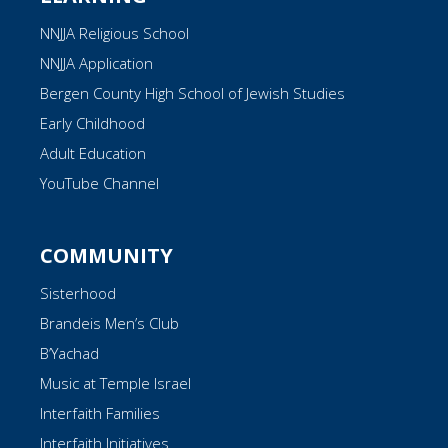
NNJJA Religious School
NNJJA Application
Bergen County High School of Jewish Studies
Early Childhood
Adult Education
YouTube Channel
COMMUNITY
Sisterhood
Brandeis Men’s Club
B’Yachad
Music at Temple Israel
Interfaith Families
Interfaith Initiatives