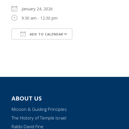
January 24, 2026
9:30 am - 12:30 pm
ADD TO CALENDAR
Download ICS
Google Calendar
ABOUT US
Mission & Guiding Principles
The History of Temple Israel
Rabbi David Fine