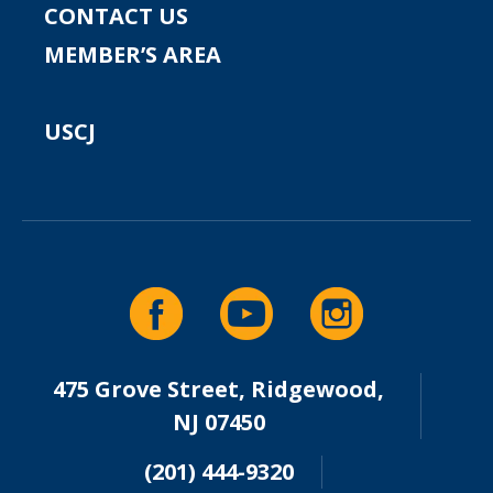
CONTACT US
MEMBER’S AREA
USCJ
475 Grove Street, Ridgewood,
NJ 07450
(201) 444-9320