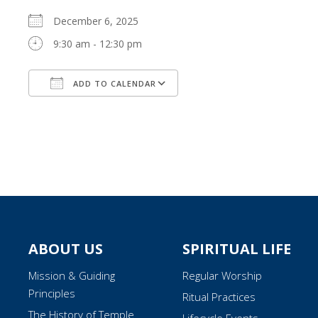
December 6, 2025
9:30 am - 12:30 pm
ADD TO CALENDAR
Download ICS
Google Calendar
ABOUT US
SPIRITUAL LIFE
Mission & Guiding
Regular Worship
Principles
Ritual Practices
The History of Temple