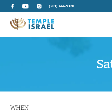
(201) 444-9320
Sa
WHEN