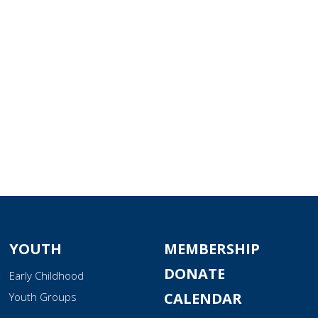
tlook Live
YOUTH
MEMBERSHIP
DONATE
Early Childhood
CALENDAR
Youth Groups