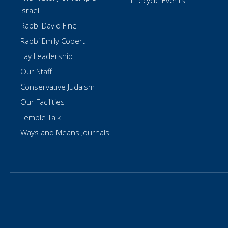
Lifecycle Events
Israel
Rabbi David Fine
Rabbi Emily Cobert
Lay Leadership
Our Staff
Conservative Judaism
Our Facilities
Temple Talk
Ways and Means Journals