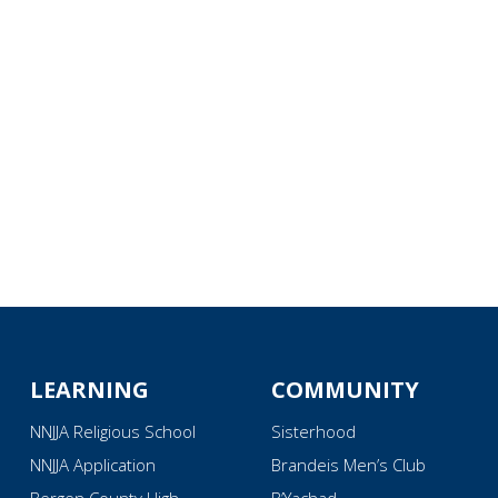
iCalendar
Office 365
Ou
LEARNING
COMMUNITY
NNJJA Religious School
Sisterhood
NNJJA Application
Brandeis Men’s Club