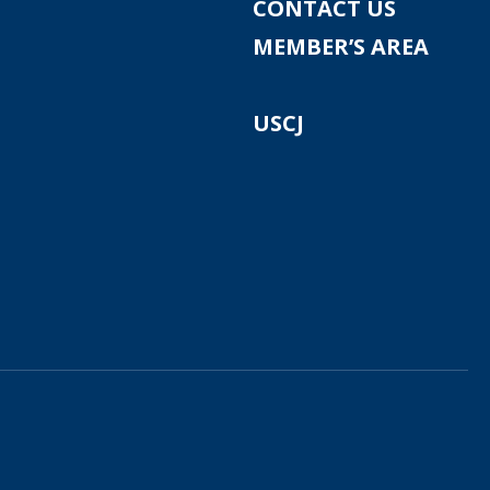
CONTACT US
MEMBER’S AREA
USCJ