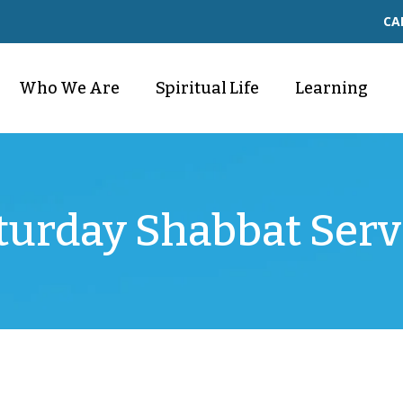
CA
Who We Are
Spiritual Life
Learning
turday Shabbat Serv