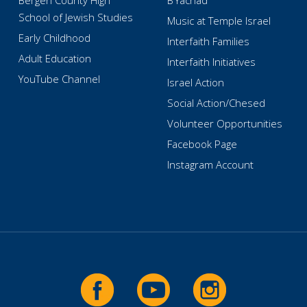
Bergen County High
B’Yachad
School of Jewish Studies
Music at Temple Israel
Early Childhood
Interfaith Families
Adult Education
Interfaith Initiatives
YouTube Channel
Israel Action
Social Action/Chesed
Volunteer Opportunities
Facebook Page
Instagram Account