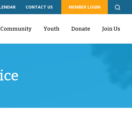
LENDAR
CONTACT US
MEMBER LOGIN
Community
Youth
Donate
Join Us
ice