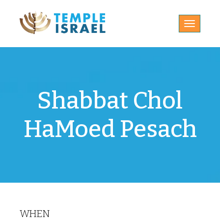
Toggle
navigatio
Shabbat Chol
HaMoed Pesach
WHEN