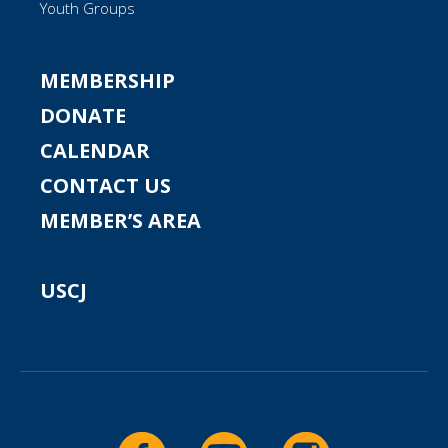
Youth Groups
MEMBERSHIP
DONATE
CALENDAR
CONTACT US
MEMBER’S AREA
USCJ