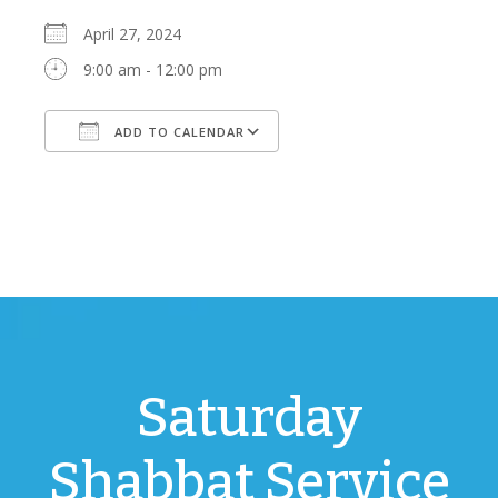
April 27, 2024
9:00 am - 12:00 pm
ADD TO CALENDAR
Download ICS
Google Calendar
Saturday
Shabbat Service