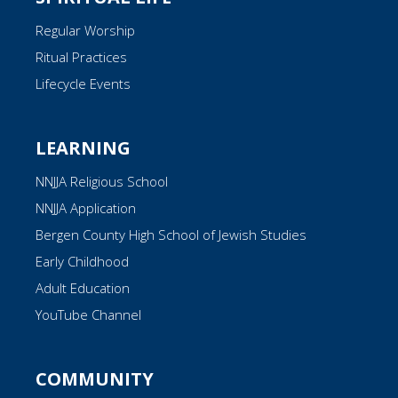
Regular Worship
Ritual Practices
Lifecycle Events
LEARNING
NNJJA Religious School
NNJJA Application
Bergen County High School of Jewish Studies
Early Childhood
Adult Education
YouTube Channel
COMMUNITY