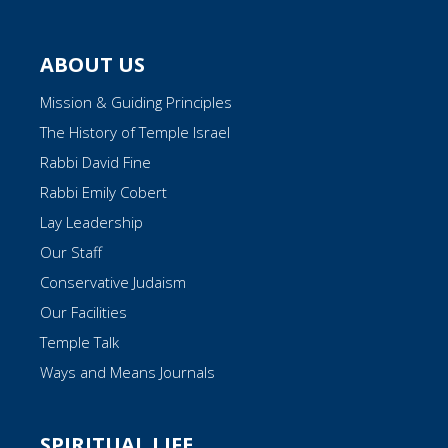
ABOUT US
Mission & Guiding Principles
The History of Temple Israel
Rabbi David Fine
Rabbi Emily Cobert
Lay Leadership
Our Staff
Conservative Judaism
Our Facilities
Temple Talk
Ways and Means Journals
SPIRITUAL LIFE