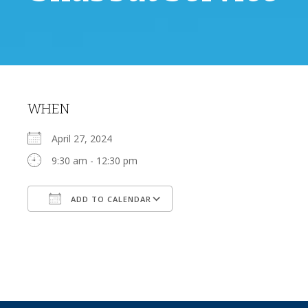
WHEN
April 27, 2024
9:30 am - 12:30 pm
ADD TO CALENDAR
Download ICS
Google Calendar