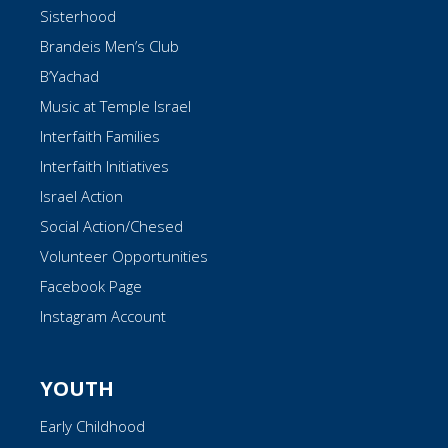
Sisterhood
Brandeis Men’s Club
B’Yachad
Music at Temple Israel
Interfaith Families
Interfaith Initiatives
Israel Action
Social Action/Chesed
Volunteer Opportunities
Facebook Page
Instagram Account
YOUTH
Early Childhood