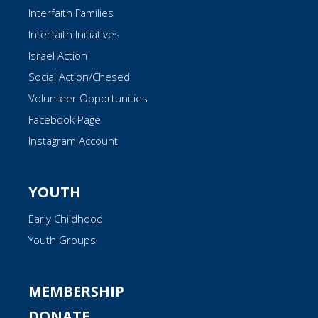
Interfaith Families
Interfaith Initiatives
Israel Action
Social Action/Chesed
Volunteer Opportunities
Facebook Page
Instagram Account
YOUTH
Early Childhood
Youth Groups
MEMBERSHIP
DONATE