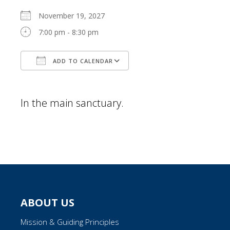
November 19, 2027
7:00 pm - 8:30 pm
ADD TO CALENDAR
Download ICS
Google Calendar
In the main sanctuary.
ABOUT US
Mission & Guiding Principles