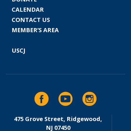
CALENDAR
CONTACT US
MEMBER’S AREA
USCJ
475 Grove Street, Ridgewood,
NJ 07450