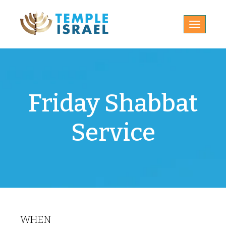
Toggle
navigatio
Friday Shabbat
Service
WHEN