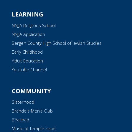
LEARNING
NNJJA Religious School
NNJJA Application
Bergen County High School of Jewish Studies
Early Childhood
Adult Education
YouTube Channel
COMMUNITY
Sisterhood
Brandeis Men’s Club
B’Yachad
Music at Temple Israel