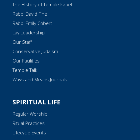
The History of Temple Israel
Rabbi David Fine
Rabbi Emily Cobert
Lay Leadership
Our Staff
Conservative Judaism
Our Facilities
Temple Talk
Ways and Means Journals
SPIRITUAL LIFE
Regular Worship
Ritual Practices
Lifecycle Events