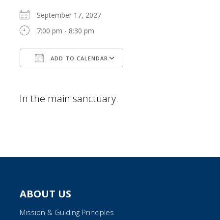
September 17, 2027
7:00 pm - 8:30 pm
ADD TO CALENDAR
Download ICS
Google Calendar
In the main sanctuary.
ABOUT US
Mission & Guiding Principles