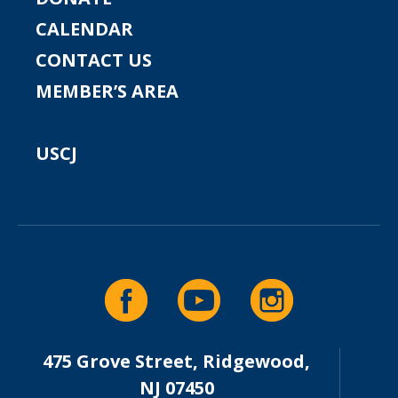
CALENDAR
CONTACT US
MEMBER’S AREA
USCJ
475 Grove Street, Ridgewood,
NJ 07450