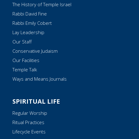
The History of Temple Israel
Rabbi David Fine
Rabbi Emily Cobert
Lay Leadership
Our Staff
Conservative Judaism
Our Facilities
Temple Talk
Ways and Means Journals
SPIRITUAL LIFE
Regular Worship
Ritual Practices
Lifecycle Events