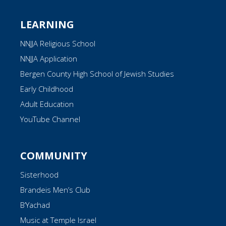
LEARNING
NNJJA Religious School
NNJJA Application
Bergen County High School of Jewish Studies
Early Childhood
Adult Education
YouTube Channel
COMMUNITY
Sisterhood
Brandeis Men’s Club
B’Yachad
Music at Temple Israel