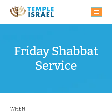
Toggle
navigatio
Friday Shabbat
Service
WHEN