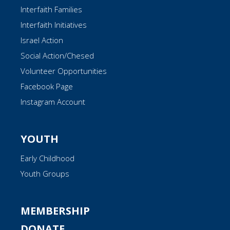
Interfaith Families
Interfaith Initiatives
Israel Action
Social Action/Chesed
Volunteer Opportunities
Facebook Page
Instagram Account
YOUTH
Early Childhood
Youth Groups
MEMBERSHIP
DONATE