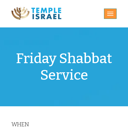
Toggle
navigatio
Friday Shabbat
Service
WHEN