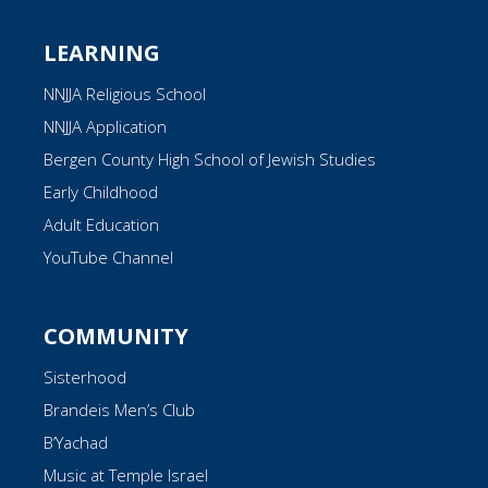
LEARNING
NNJJA Religious School
NNJJA Application
Bergen County High School of Jewish Studies
Early Childhood
Adult Education
YouTube Channel
COMMUNITY
Sisterhood
Brandeis Men’s Club
B’Yachad
Music at Temple Israel