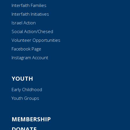
Interfaith Families
Interfaith Initiatives
Israel Action
Social Action/Chesed
Volunteer Opportunities
Facebook Page
Instagram Account
YOUTH
Early Childhood
Youth Groups
MEMBERSHIP
DONATE