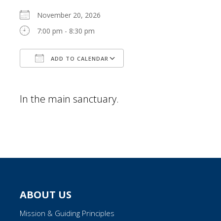
November 20, 2026
7:00 pm - 8:30 pm
ADD TO CALENDAR
Download ICS
Google Calendar
In the main sanctuary.
ABOUT US
Mission & Guiding Principles