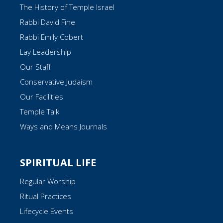
The History of Temple Israel
Rabbi David Fine
Rabbi Emily Cobert
Lay Leadership
Our Staff
Conservative Judaism
Our Facilities
Temple Talk
Ways and Means Journals
SPIRITUAL LIFE
Regular Worship
Ritual Practices
Lifecycle Events