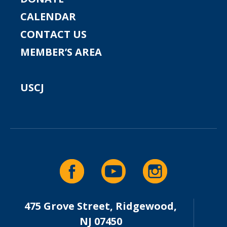
CALENDAR
CONTACT US
MEMBER’S AREA
USCJ
475 Grove Street, Ridgewood,
NJ 07450