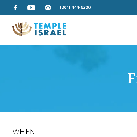
(201) 444-9320
F
WHEN