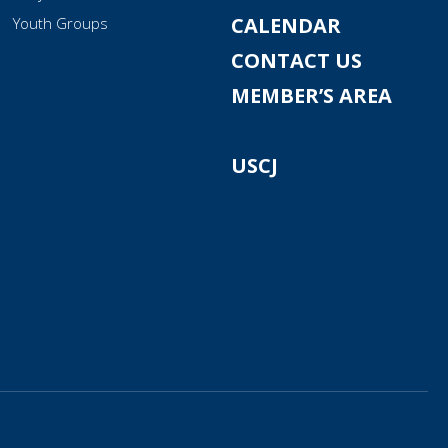
CALENDAR
Youth Groups
CONTACT US
MEMBER’S AREA
USCJ