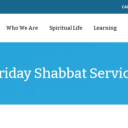
CA
Who We Are
Spiritual Life
Learning
riday Shabbat Servi