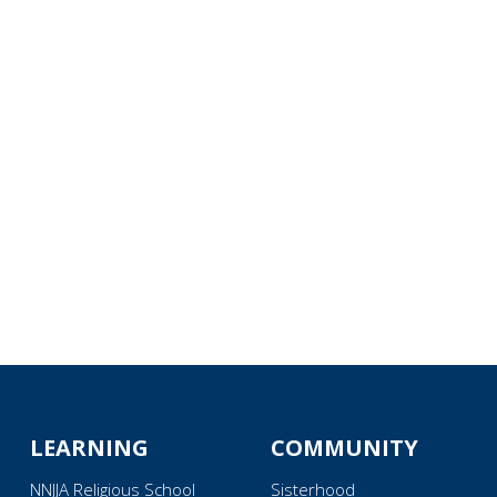
iCalendar
Office 365
Ou
LEARNING
COMMUNITY
NNJJA Religious School
Sisterhood