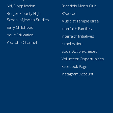
NNJJA Application
Brandeis Men’s Club
Bergen County High
B’Yachad
School of Jewish Studies
Music at Temple Israel
Early Childhood
Interfaith Families
Adult Education
Interfaith Initiatives
YouTube Channel
Israel Action
Social Action/Chesed
Volunteer Opportunities
Facebook Page
Instagram Account