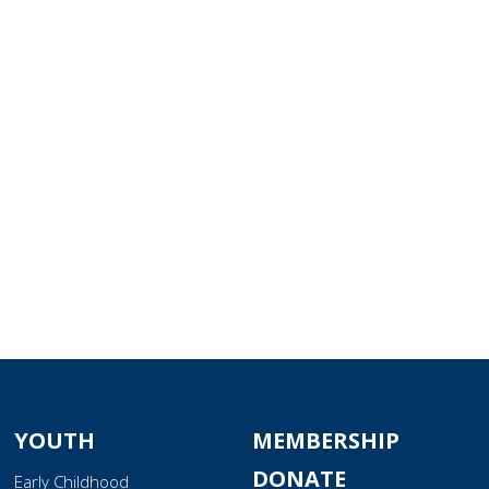
tlook Live
YOUTH
MEMBERSHIP
DONATE
Early Childhood