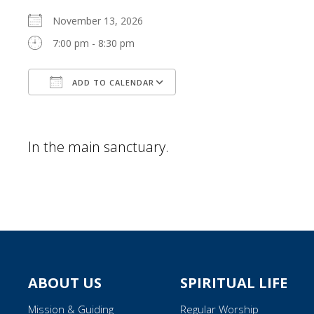
November 13, 2026
7:00 pm - 8:30 pm
ADD TO CALENDAR
Download ICS
Google Calendar
In the main sanctuary.
ABOUT US
SPIRITUAL LIFE
Mission & Guiding
Regular Worship