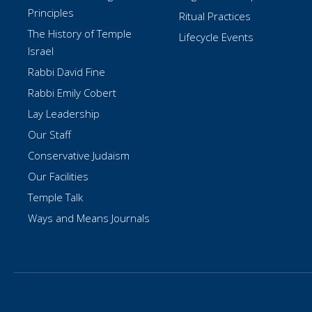
Principles
Ritual Practices
The History of Temple
Lifecycle Events
Israel
Rabbi David Fine
Rabbi Emily Cobert
Lay Leadership
Our Staff
Conservative Judaism
Our Facilities
Temple Talk
Ways and Means Journals