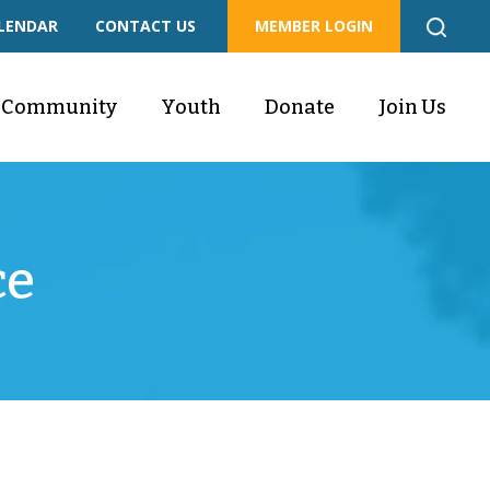
LENDAR
CONTACT US
MEMBER LOGIN
Community
Youth
Donate
Join Us
ce