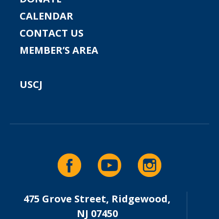
CALENDAR
CONTACT US
MEMBER’S AREA
USCJ
475 Grove Street, Ridgewood,
NJ 07450