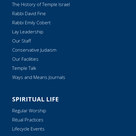
The History of Temple Israel
Rabbi David Fine
Rabbi Emily Cobert
Lay Leadership
Our Staff
Conservative Judaism
Our Facilities
Temple Talk
Ways and Means Journals
SPIRITUAL LIFE
Regular Worship
Ritual Practices
Lifecycle Events