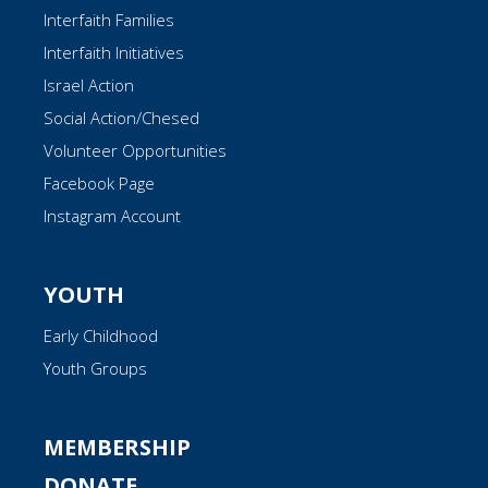
Interfaith Families
Interfaith Initiatives
Israel Action
Social Action/Chesed
Volunteer Opportunities
Facebook Page
Instagram Account
YOUTH
Early Childhood
Youth Groups
MEMBERSHIP
DONATE