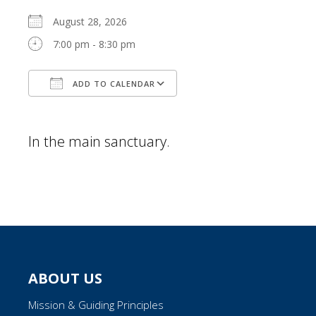
August 28, 2026
7:00 pm - 8:30 pm
ADD TO CALENDAR
Download ICS
Google Calendar
In the main sanctuary.
ABOUT US
Mission & Guiding Principles