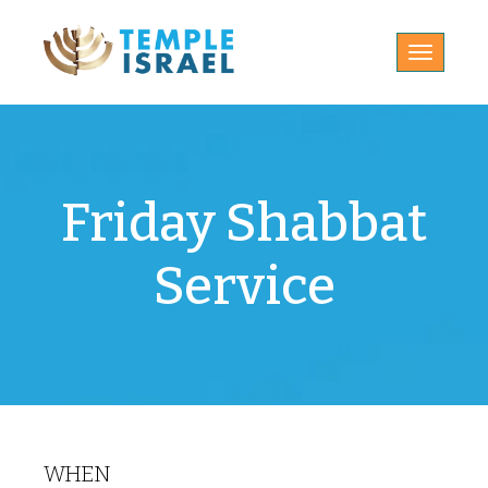
Toggle
navigatio
Friday Shabbat
Service
WHEN