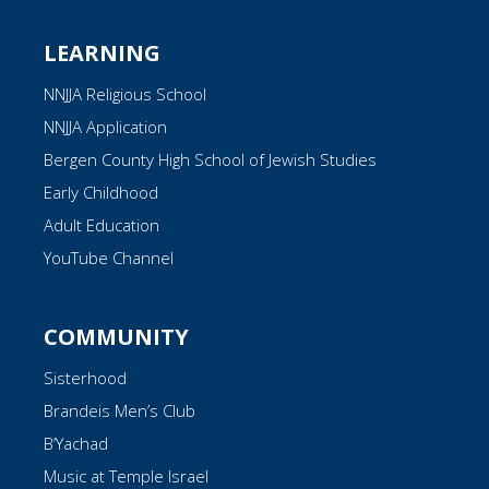
LEARNING
NNJJA Religious School
NNJJA Application
Bergen County High School of Jewish Studies
Early Childhood
Adult Education
YouTube Channel
COMMUNITY
Sisterhood
Brandeis Men’s Club
B’Yachad
Music at Temple Israel