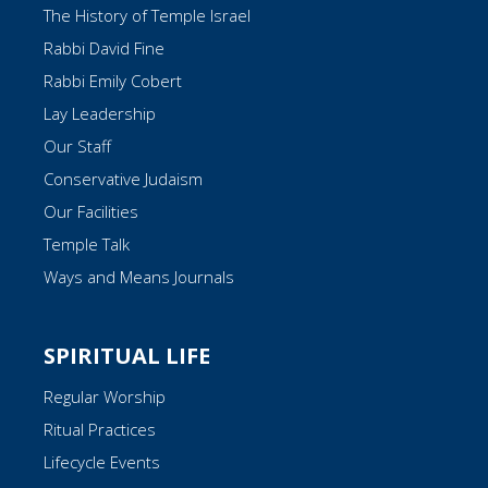
The History of Temple Israel
Rabbi David Fine
Rabbi Emily Cobert
Lay Leadership
Our Staff
Conservative Judaism
Our Facilities
Temple Talk
Ways and Means Journals
SPIRITUAL LIFE
Regular Worship
Ritual Practices
Lifecycle Events