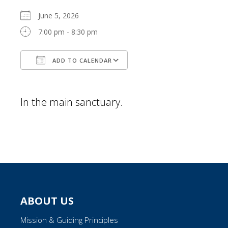
June 5, 2026
7:00 pm - 8:30 pm
ADD TO CALENDAR
Download ICS
Google Calendar
In the main sanctuary.
ABOUT US
Mission & Guiding Principles