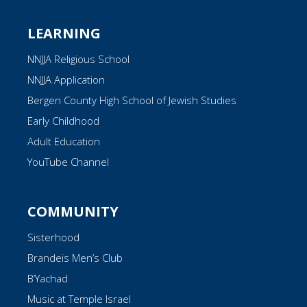
LEARNING
NNJJA Religious School
NNJJA Application
Bergen County High School of Jewish Studies
Early Childhood
Adult Education
YouTube Channel
COMMUNITY
Sisterhood
Brandeis Men’s Club
B’Yachad
Music at Temple Israel