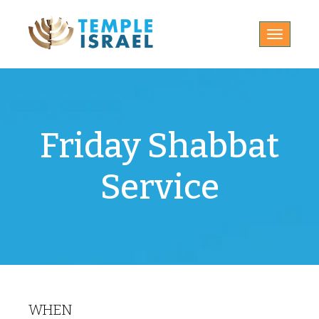
Toggle
navigatio
Friday Shabbat
Service
WHEN