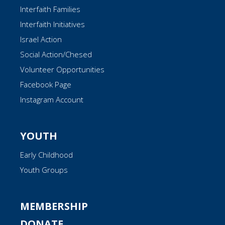
Interfaith Families
Interfaith Initiatives
Israel Action
Social Action/Chesed
Volunteer Opportunities
Facebook Page
Instagram Account
YOUTH
Early Childhood
Youth Groups
MEMBERSHIP
DONATE