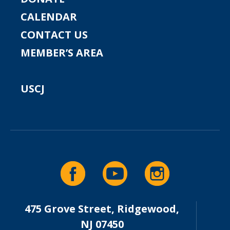
CALENDAR
CONTACT US
MEMBER’S AREA
USCJ
475 Grove Street, Ridgewood,
NJ 07450