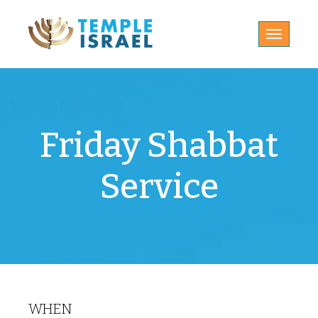
Toggle
navigatio
Friday Shabbat
Service
WHEN