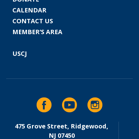
CALENDAR
CONTACT US
MEMBER’S AREA
USCJ
475 Grove Street, Ridgewood,
NJ 07450