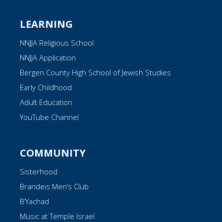
LEARNING
NNJJA Religious School
NNJJA Application
Bergen County High School of Jewish Studies
Early Childhood
Adult Education
YouTube Channel
COMMUNITY
Sisterhood
Brandeis Men’s Club
B’Yachad
Music at Temple Israel