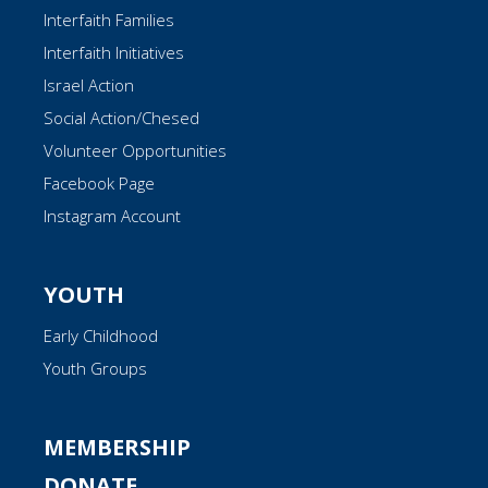
Interfaith Families
Interfaith Initiatives
Israel Action
Social Action/Chesed
Volunteer Opportunities
Facebook Page
Instagram Account
YOUTH
Early Childhood
Youth Groups
MEMBERSHIP
DONATE