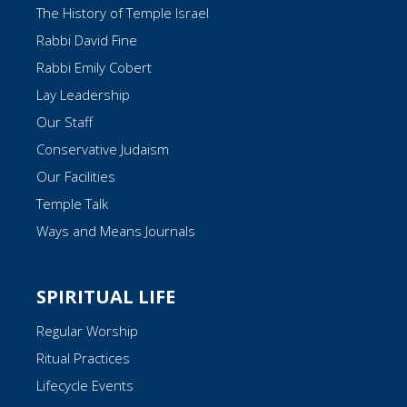
The History of Temple Israel
Rabbi David Fine
Rabbi Emily Cobert
Lay Leadership
Our Staff
Conservative Judaism
Our Facilities
Temple Talk
Ways and Means Journals
SPIRITUAL LIFE
Regular Worship
Ritual Practices
Lifecycle Events