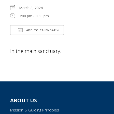
March 8, 2024
7:00 pm - 8:30 pm
ADD TO CALENDAR
Download ICS
Google Calendar
In the main sanctuary.
ABOUT US
Mission & Guiding Principles