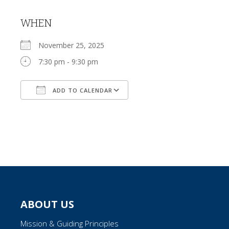
WHEN
November 25, 2025
7:30 pm - 9:30 pm
ADD TO CALENDAR
Download ICS
Google Calendar
ABOUT US
Mission & Guiding Principles