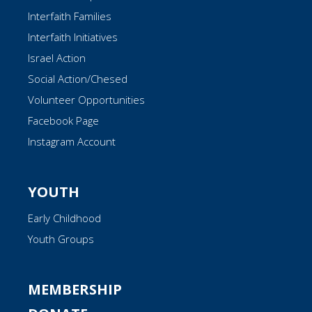
Interfaith Families
Interfaith Initiatives
Israel Action
Social Action/Chesed
Volunteer Opportunities
Facebook Page
Instagram Account
YOUTH
Early Childhood
Youth Groups
MEMBERSHIP