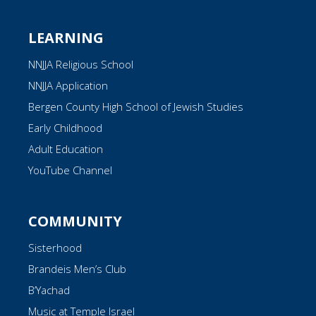
LEARNING
NNJJA Religious School
NNJJA Application
Bergen County High School of Jewish Studies
Early Childhood
Adult Education
YouTube Channel
COMMUNITY
Sisterhood
Brandeis Men’s Club
B’Yachad
Music at Temple Israel