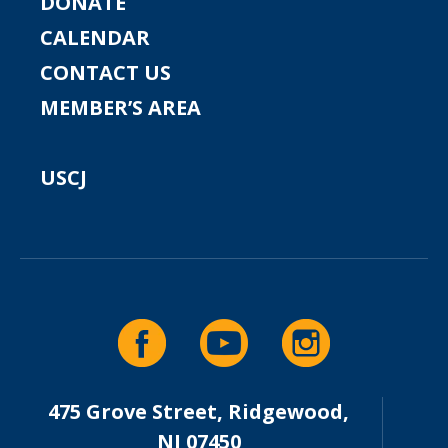
DONATE
CALENDAR
CONTACT US
MEMBER’S AREA
USCJ
475 Grove Street, Ridgewood,
NJ 07450