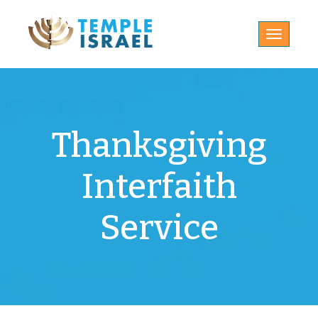
Toggle
navigatio
Thanksgiving
Interfaith
Service