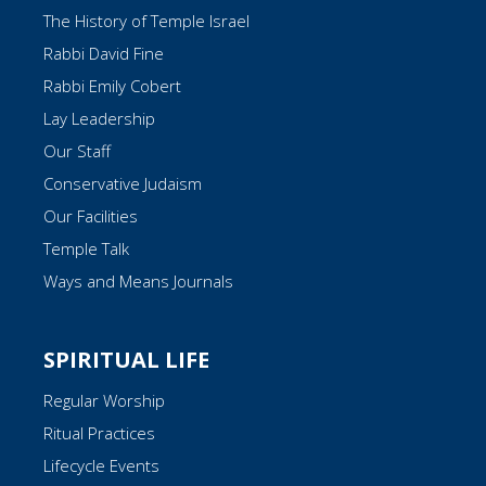
The History of Temple Israel
Rabbi David Fine
Rabbi Emily Cobert
Lay Leadership
Our Staff
Conservative Judaism
Our Facilities
Temple Talk
Ways and Means Journals
SPIRITUAL LIFE
Regular Worship
Ritual Practices
Lifecycle Events