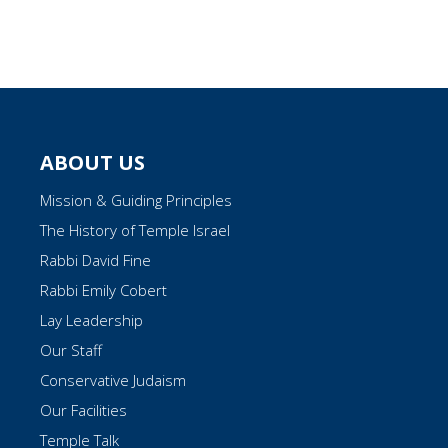
ABOUT US
Mission & Guiding Principles
The History of Temple Israel
Rabbi David Fine
Rabbi Emily Cobert
Lay Leadership
Our Staff
Conservative Judaism
Our Facilities
Temple Talk