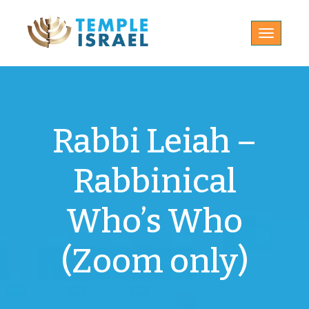
Toggle
navigatio
Rabbi Leiah –
Rabbinical
Who’s Who
(Zoom only)