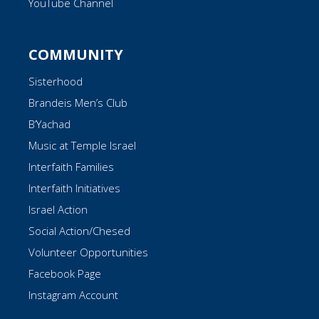
YouTube Channel
COMMUNITY
Sisterhood
Brandeis Men’s Club
B’Yachad
Music at Temple Israel
Interfaith Families
Interfaith Initiatives
Israel Action
Social Action/Chesed
Volunteer Opportunities
Facebook Page
Instagram Account