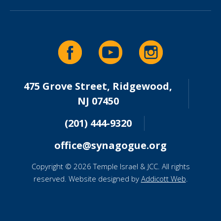
475 Grove Street, Ridgewood,
NJ 07450
(201) 444-9320
office@synagogue.org
Copyright © 2026 Temple Israel & JCC. All rights
reserved. Website designed by
Addicott Web
.