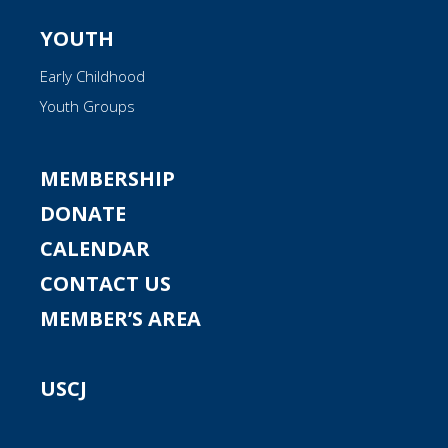
YOUTH
Early Childhood
Youth Groups
MEMBERSHIP
DONATE
CALENDAR
CONTACT US
MEMBER’S AREA
USCJ