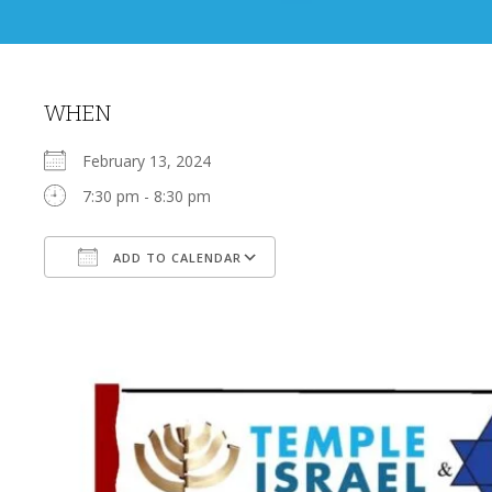
WHEN
February 13, 2024
7:30 pm - 8:30 pm
ADD TO CALENDAR
Download ICS
Google Calendar