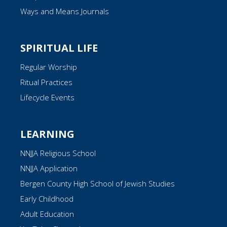
Ways and Means Journals
SPIRITUAL LIFE
Regular Worship
Ritual Practices
Lifecycle Events
LEARNING
NNJJA Religious School
NNJJA Application
Bergen County High School of Jewish Studies
Early Childhood
Adult Education