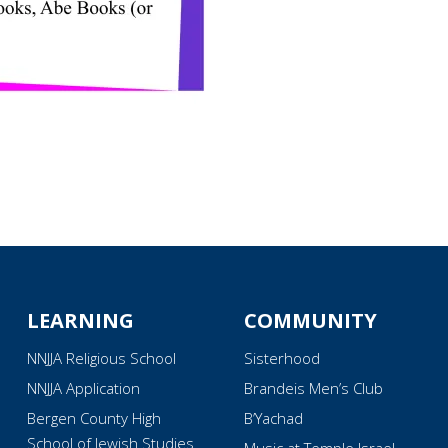
LEARNING
COMMUNITY
NNJJA Religious School
Sisterhood
NNJJA Application
Brandeis Men’s Club
Bergen County High
B’Yachad
School of Jewish Studies