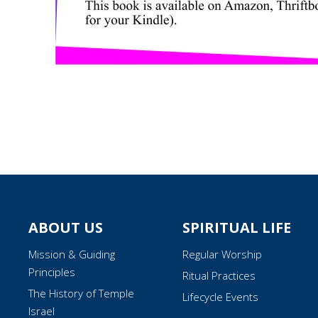
ABOUT US
SPIRITUAL LIFE
Mission & Guiding
Regular Worship
Principles
Ritual Practices
The History of Temple
Lifecycle Events
Israel