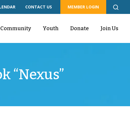
LENDAR
CONTACT US
MEMBER LOGIN
Community
Youth
Donate
Join Us
ok “Nexus”