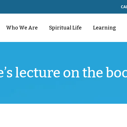
CA
Who We Are
Spiritual Life
Learning
e’s lecture on the bo