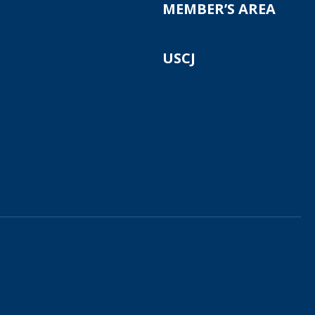
MEMBER’S AREA
USCJ