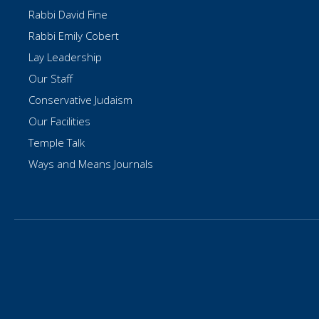
Rabbi David Fine
Rabbi Emily Cobert
Lay Leadership
Our Staff
Conservative Judaism
Our Facilities
Temple Talk
Ways and Means Journals