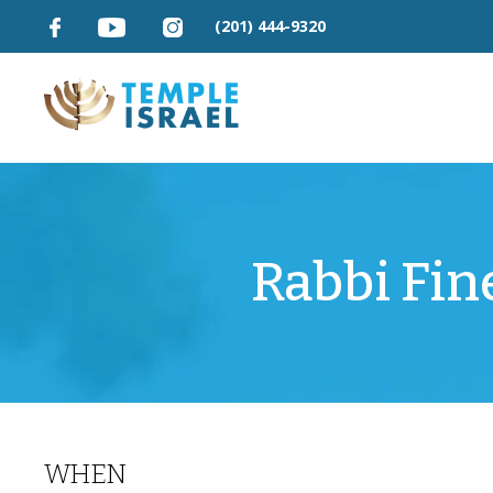
(201) 444-9320
Rabbi Fin
WHEN