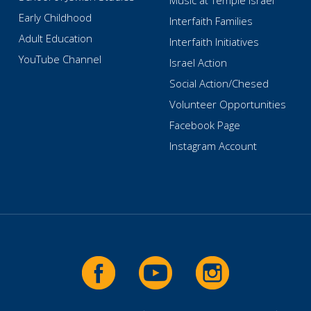
Music at Temple Israel
Early Childhood
Interfaith Families
Adult Education
Interfaith Initiatives
YouTube Channel
Israel Action
Social Action/Chesed
Volunteer Opportunities
Facebook Page
Instagram Account