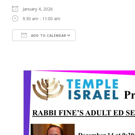
January 4, 2026
9:30 am - 11:00 am
ADD TO CALENDAR
Download ICS
Google Calendar