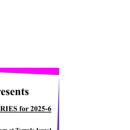
iCalendar
Office 365
Ou