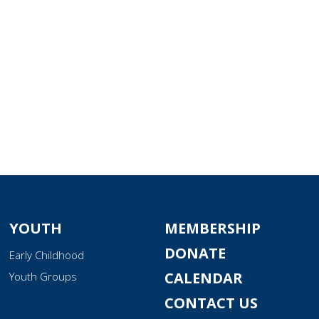
YOUTH
MEMBERSHIP
DONATE
Early Childhood
CALENDAR
Youth Groups
CONTACT US