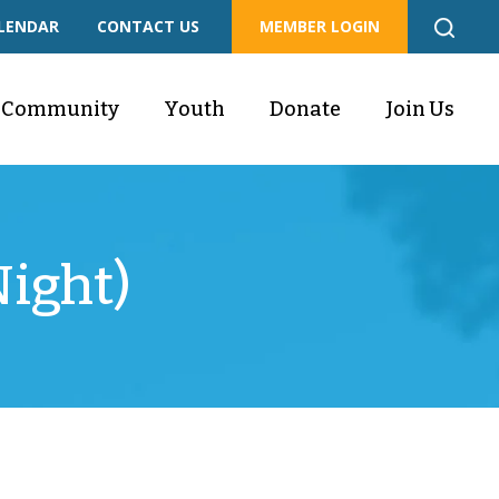
LENDAR
CONTACT US
MEMBER LOGIN
Community
Youth
Donate
Join Us
ight)