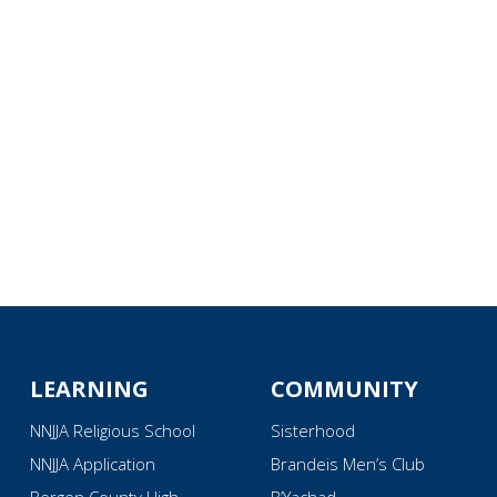
iCalendar
Office 365
Ou
LEARNING
COMMUNITY
NNJJA Religious School
Sisterhood
NNJJA Application
Brandeis Men’s Club