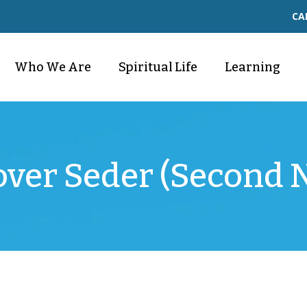
CA
Who We Are
Spiritual Life
Learning
over Seder (Second N