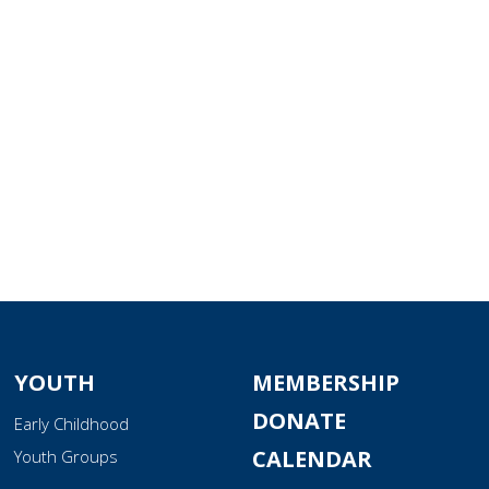
tlook Live
YOUTH
MEMBERSHIP
DONATE
Early Childhood
CALENDAR
Youth Groups