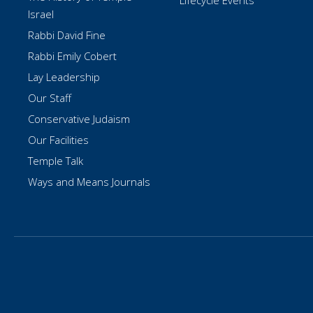
Lifecycle Events
Israel
Rabbi David Fine
Rabbi Emily Cobert
Lay Leadership
Our Staff
Conservative Judaism
Our Facilities
Temple Talk
Ways and Means Journals