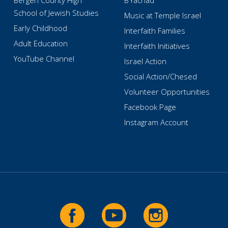
Bergen County High
B’Yachad
School of Jewish Studies
Music at Temple Israel
Early Childhood
Interfaith Families
Adult Education
Interfaith Initiatives
YouTube Channel
Israel Action
Social Action/Chesed
Volunteer Opportunities
Facebook Page
Instagram Account