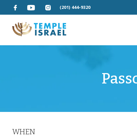
(201) 444-9320
Pass
WHEN