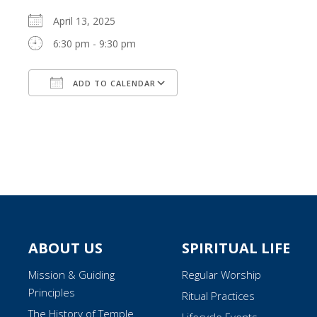
April 13, 2025
6:30 pm - 9:30 pm
ADD TO CALENDAR
Download ICS
Google Calendar
ABOUT US
SPIRITUAL LIFE
Mission & Guiding
Regular Worship
Principles
Ritual Practices
The History of Temple