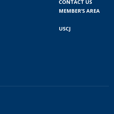
CONTACT US
MEMBER’S AREA
USCJ