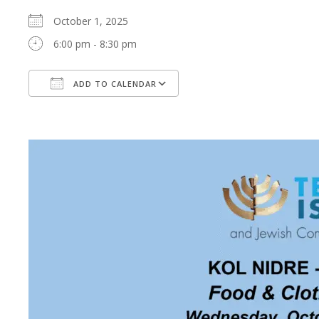
October 1, 2025
6:00 pm - 8:30 pm
ADD TO CALENDAR
Download ICS
Google Calendar