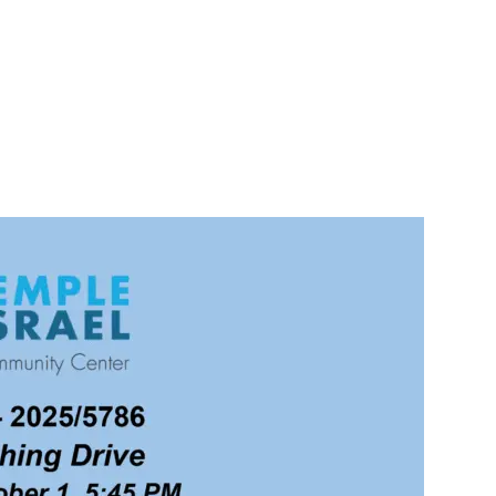
iCalendar
Office 365
Ou