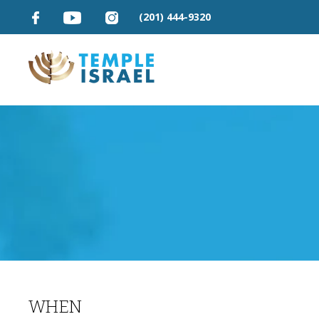
(201) 444-9320
WHEN