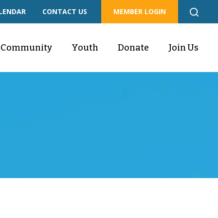
LENDAR
CONTACT US
MEMBER LOGIN
Community
Youth
Donate
Join Us