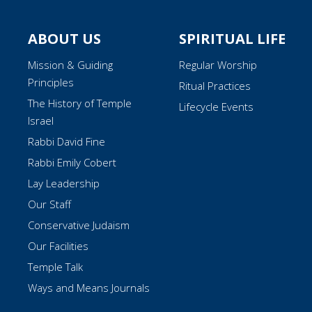
ABOUT US
SPIRITUAL LIFE
Mission & Guiding
Regular Worship
Principles
Ritual Practices
The History of Temple
Lifecycle Events
Israel
Rabbi David Fine
Rabbi Emily Cobert
Lay Leadership
Our Staff
Conservative Judaism
Our Facilities
Temple Talk
Ways and Means Journals