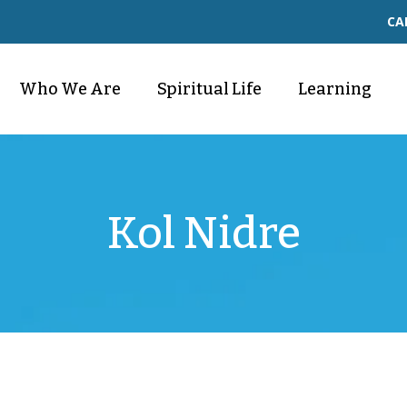
CA
Who We Are
Spiritual Life
Learning
Kol Nidre