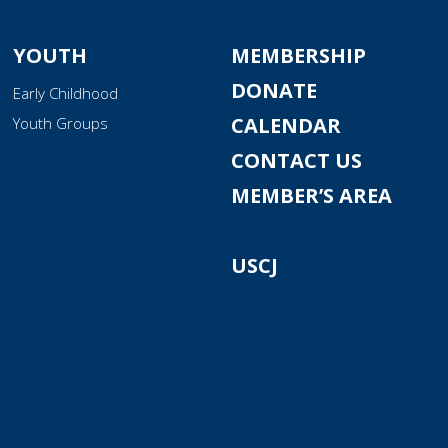
YOUTH
MEMBERSHIP
DONATE
Early Childhood
CALENDAR
Youth Groups
CONTACT US
MEMBER’S AREA
USCJ