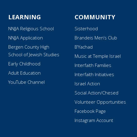
LEARNING
COMMUNITY
NNJJA Religious School
Sisterhood
NNJJA Application
Brandeis Men’s Club
Bergen County High
B’Yachad
School of Jewish Studies
Music at Temple Israel
Early Childhood
Interfaith Families
Adult Education
Interfaith Initiatives
YouTube Channel
Israel Action
Social Action/Chesed
Volunteer Opportunities
Facebook Page
Instagram Account