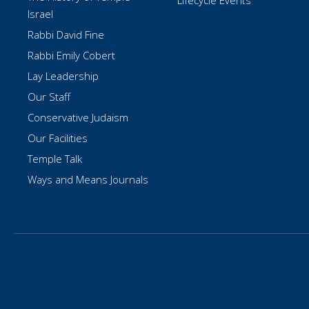
Lifecycle Events
Israel
Rabbi David Fine
Rabbi Emily Cobert
Lay Leadership
Our Staff
Conservative Judaism
Our Facilities
Temple Talk
Ways and Means Journals