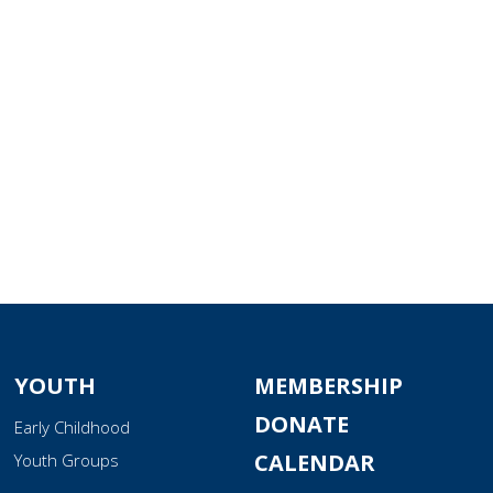
tlook Live
YOUTH
MEMBERSHIP
DONATE
Early Childhood
CALENDAR
Youth Groups