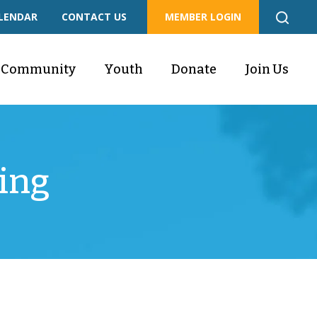
LENDAR
CONTACT US
MEMBER LOGIN
Community
Youth
Donate
Join Us
ing