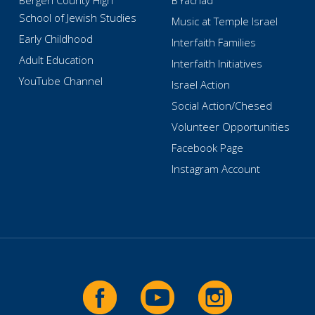
Bergen County High
B’Yachad
School of Jewish Studies
Music at Temple Israel
Early Childhood
Interfaith Families
Adult Education
Interfaith Initiatives
YouTube Channel
Israel Action
Social Action/Chesed
Volunteer Opportunities
Facebook Page
Instagram Account