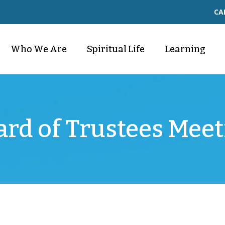
CA
Who We Are
Spiritual Life
Learning
ard of Trustees Meet