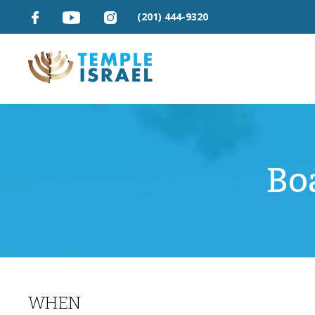
(201) 444-9320
Bo
WHEN