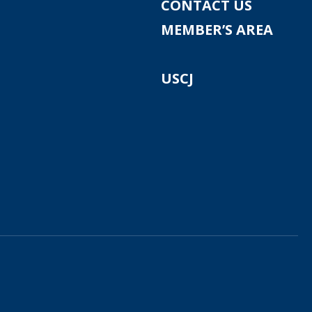
CONTACT US
MEMBER’S AREA
USCJ