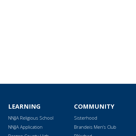
iCalendar
Office 365
Ou
LEARNING
COMMUNITY
NNJJA Religious School
Sisterhood
NNJJA Application
Brandeis Men’s Club