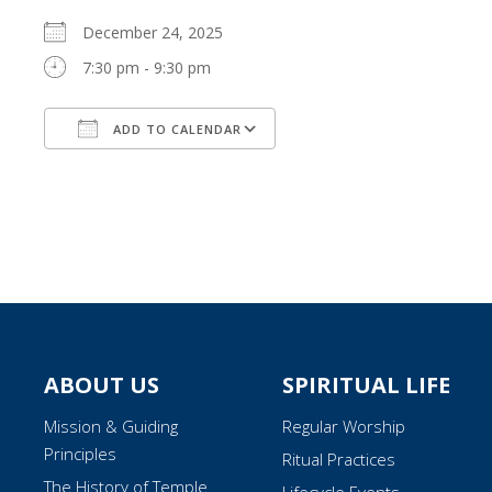
December 24, 2025
7:30 pm - 9:30 pm
ADD TO CALENDAR
Download ICS
Google Calendar
ABOUT US
SPIRITUAL LIFE
Mission & Guiding
Regular Worship
Principles
Ritual Practices
The History of Temple